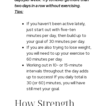
two days in a row without exercising.
Tips:
If you haven’t been active lately,
just start out with five-ten
minutes per day, then build up to
your goal of 30 minutes per day.
If you are also trying to lose weight,
you will need to up your exercise to
60 minutes per day.
Working out in 10- or 15-minute
intervals throughout the day adds
up to success! If you daily total is
30 (or 60) minutes, you will have
still met your goal.
How Strength