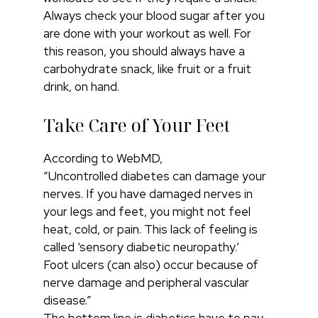
Always check your blood sugar after you
are done with your workout as well. For
this reason, you should always have a
carbohydrate snack, like fruit or a fruit
drink, on hand.
Take Care of Your Feet
According to WebMD,
“Uncontrolled diabetes can damage your
nerves. If you have damaged nerves in
your legs and feet, you might not feel
heat, cold, or pain. This lack of feeling is
called ‘sensory diabetic neuropathy.’
Foot ulcers (can also) occur because of
nerve damage and peripheral vascular
disease.”
The bottom line is diabetics have to pay