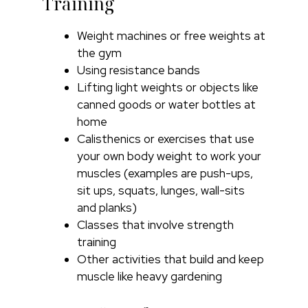
Training
Weight machines or free weights at
the gym
Using resistance bands
Lifting light weights or objects like
canned goods or water bottles at
home
Calisthenics or exercises that use
your own body weight to work your
muscles (examples are push-ups,
sit ups, squats, lunges, wall-sits
and planks)
Classes that involve strength
training
Other activities that build and keep
muscle like heavy gardening