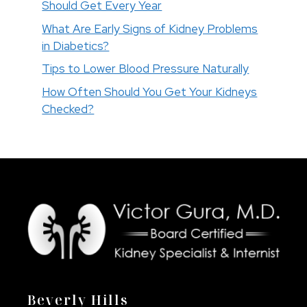
Should Get Every Year
What Are Early Signs of Kidney Problems
in Diabetics?
Tips to Lower Blood Pressure Naturally
How Often Should You Get Your Kidneys
Checked?
Beverly Hills