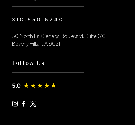
310.550.6240
50 North La Cienega Boulevard, Suite 310,
Beverly Hills, CA 90211
Follow Us