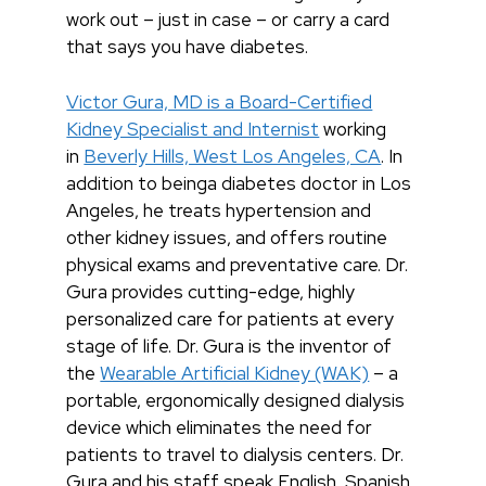
work out – just in case – or carry a card
that says you have diabetes.
Victor Gura, MD is a Board-Certified
Kidney Specialist and Internist
working
in
Beverly Hills, West Los Angeles, CA
. In
addition to beinga diabetes doctor in Los
Angeles, he treats hypertension and
other kidney issues, and offers routine
physical exams and preventative care. Dr.
Gura provides cutting-edge, highly
personalized care for patients at every
stage of life. Dr. Gura is the inventor of
the
Wearable Artificial Kidney (WAK)
– a
portable, ergonomically designed dialysis
device which eliminates the need for
patients to travel to dialysis centers. Dr.
Gura and his staff speak English, Spanish,