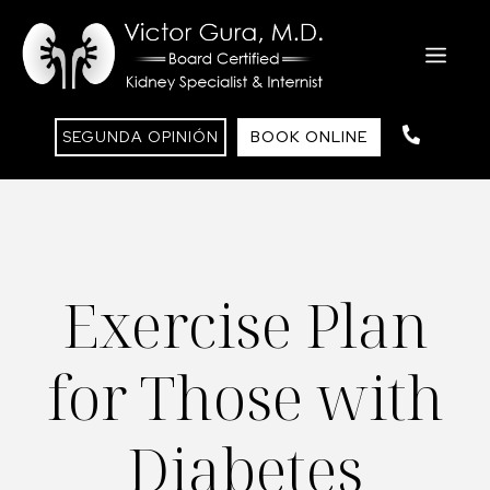
Saltar
al
ME
contenido
SEGUNDA OPINIÓN
BOOK ONLINE
Exercise Plan
for Those with
Diabetes