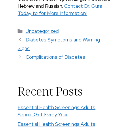
Hebrew and Russian.
Contact Dr. Gura
Today to for More Information!
Categorías
Uncategorized
Diabetes Symptoms and Warning
Signs
Complications of Diabetes
Recent Posts
Essential Health Screenings Adults
Should Get Every Year
Essential Health Screenings Adults