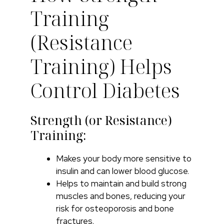
Training
(Resistance
Training) Helps
Control Diabetes
Strength (or Resistance)
Training:
Makes your body more sensitive to
insulin and can lower blood glucose.
Helps to maintain and build strong
muscles and bones, reducing your
risk for osteoporosis and bone
fractures.