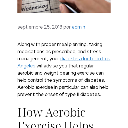
septiembre 25, 2018
por
admin
Along with proper meal planning, taking
medications as prescribed, and stress
management, your
diabetes doctor in Los
Angeles
will advise you that regular
aerobic and weight bearing exercise can
help control the symptoms of diabetes.
Aerobic exercise in particular can also help
prevent the onset of type II diabetes.
How Aerobic
Exercise Helps