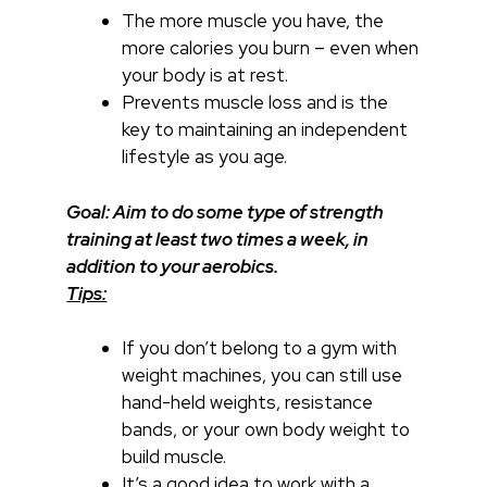
The more muscle you have, the
more calories you burn – even when
your body is at rest.
Prevents muscle loss and is the
key to maintaining an independent
lifestyle as you age.
Goal: Aim to do some type of strength
training at least two times a week, in
addition to your aerobics.
Tips:
If you don’t belong to a gym with
weight machines, you can still use
hand-held weights, resistance
bands, or your own body weight to
build muscle.
It’s a good idea to work with a