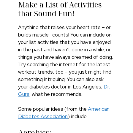
Make a List of Activities
that Sound Fun!
Anything that raises your heart rate – or
builds muscle—counts! You can include on
your list activities that you have enjoyed
in the past and haven’t done in a while, or
things you have always dreamed of doing.
Try searching the internet for the latest
workout trends, too – you just might find
something intriguing! You can also ask
your diabetes doctor in Los Angeles,
Dr.
Gura
, what he recommends.
Some popular ideas (from the
American
Diabetes Association
) include:
Aerobics: