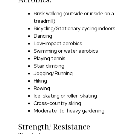
Brisk walking (outside or inside on a
treadmill)
Bicycling/Stationary cycling indoors
Dancing
Low-impact aerobics
Swimming or water aerobics
Playing tennis
Stair climbing
Jogging/Running
Hiking
Rowing
Ice-skating or roller-skating
Cross-country skiing
Moderate-to-heavy gardening
Strength/ Resistance