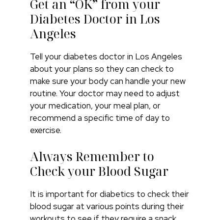
Get an “OK” from your
Diabetes Doctor in Los
Angeles
Tell your diabetes doctor in Los Angeles
about your plans so they can check to
make sure your body can handle your new
routine. Your doctor may need to adjust
your medication, your meal plan, or
recommend a specific time of day to
exercise.
Always Remember to
Check your Blood Sugar
It is important for diabetics to check their
blood sugar at various points during their
workouts to see if they require a snack.