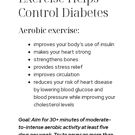
Control Diabetes
Aerobic exercise:
improves your body’s use of insulin
makes your heart strong
strengthens bones
provides stress relief
improves circulation
reduces your risk of heart disease
by lowering blood glucose and
blood pressure while improving your
cholesterol levels
Goal: Aim for 30+ minutes of moderate-
to-intense aerobic activity at least five
days per week. Try to never go more than