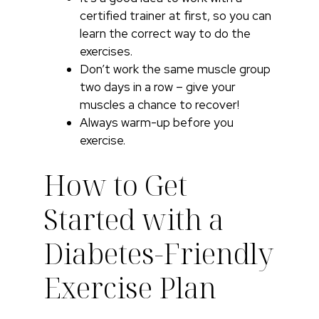
certified trainer at first, so you can
learn the correct way to do the
exercises.
Don’t work the same muscle group
two days in a row – give your
muscles a chance to recover!
Always warm-up before you
exercise.
How to Get
Started with a
Diabetes-Friendly
Exercise Plan