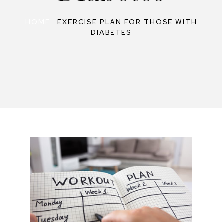
HOME
.
EXERCISE PLAN FOR THOSE WITH
DIABETES