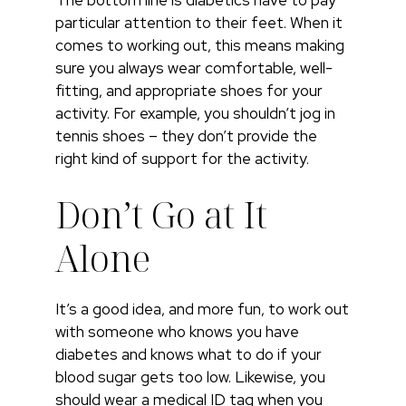
particular attention to their feet. When it
comes to working out, this means making
sure you always wear comfortable, well-
fitting, and appropriate shoes for your
activity. For example, you shouldn’t jog in
tennis shoes – they don’t provide the
right kind of support for the activity.
Don’t Go at It
Alone
It’s a good idea, and more fun, to work out
with someone who knows you have
diabetes and knows what to do if your
blood sugar gets too low. Likewise, you
should wear a medical ID tag when you