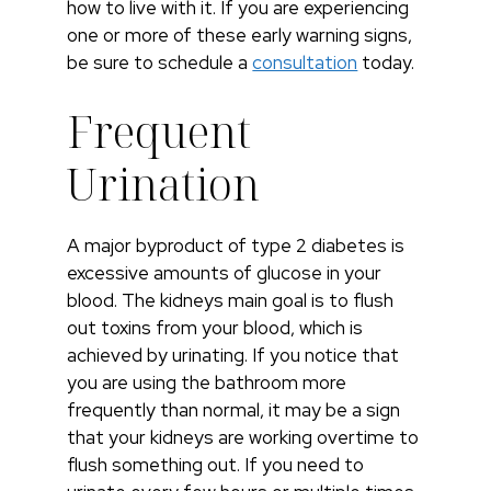
how to live with it. If you are experiencing
one or more of these early warning signs,
be sure to schedule a
consultation
today.
Frequent
Urination
A major byproduct of type 2 diabetes is
excessive amounts of glucose in your
blood. The kidneys main goal is to flush
out toxins from your blood, which is
achieved by urinating. If you notice that
you are using the bathroom more
frequently than normal, it may be a sign
that your kidneys are working overtime to
flush something out. If you need to