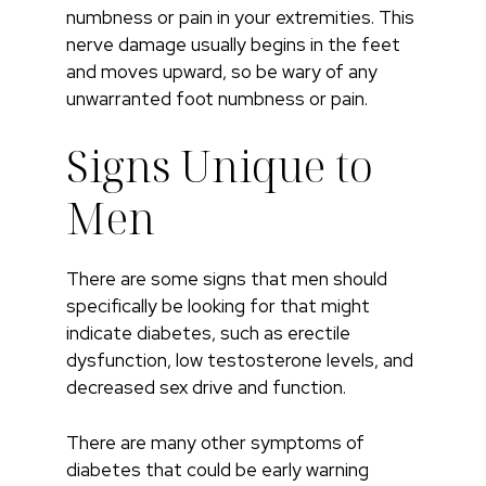
numbness or pain in your extremities. This
nerve damage usually begins in the feet
and moves upward, so be wary of any
unwarranted foot numbness or pain.
Signs Unique to
Men
There are some signs that men should
specifically be looking for that might
indicate diabetes, such as erectile
dysfunction, low testosterone levels, and
decreased sex drive and function.
There are many other symptoms of
diabetes that could be early warning