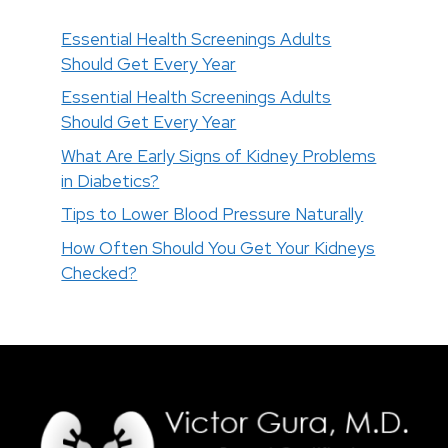
Essential Health Screenings Adults
Should Get Every Year
Essential Health Screenings Adults
Should Get Every Year
What Are Early Signs of Kidney Problems
in Diabetics?
Tips to Lower Blood Pressure Naturally
How Often Should You Get Your Kidneys
Checked?