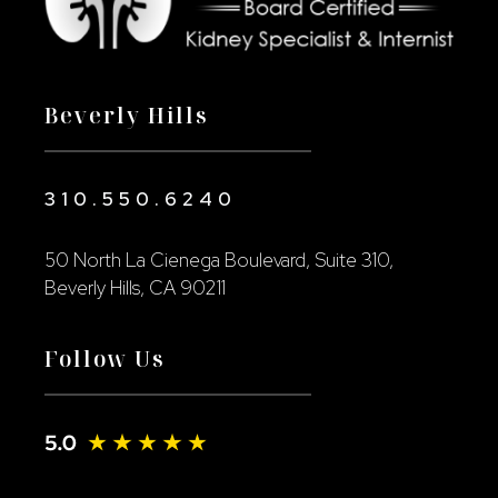
Beverly Hills
310.550.6240
50 North La Cienega Boulevard, Suite 310,
Beverly Hills, CA 90211
Follow Us