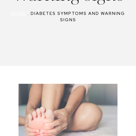
HOME
.
DIABETES SYMPTOMS AND WARNING
SIGNS