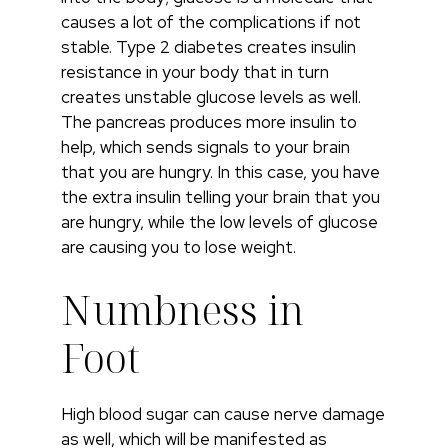
causes a lot of the complications if not
stable. Type 2 diabetes creates insulin
resistance in your body that in turn
creates unstable glucose levels as well.
The pancreas produces more insulin to
help, which sends signals to your brain
that you are hungry. In this case, you have
the extra insulin telling your brain that you
are hungry, while the low levels of glucose
are causing you to lose weight.
Numbness in
Foot
High blood sugar can cause nerve damage
as well, which will be manifested as