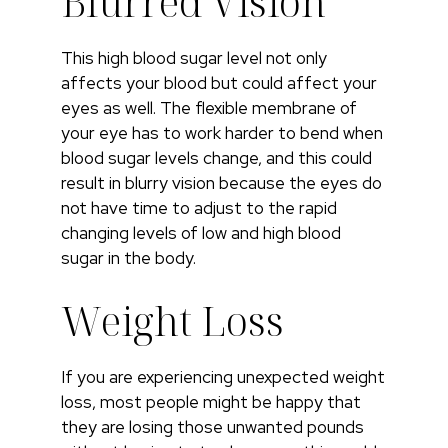
Blurred Vision
This high blood sugar level not only
affects your blood but could affect your
eyes as well. The flexible membrane of
your eye has to work harder to bend when
blood sugar levels change, and this could
result in blurry vision because the eyes do
not have time to adjust to the rapid
changing levels of low and high blood
sugar in the body.
Weight Loss
If you are experiencing unexpected weight
loss, most people might be happy that
they are losing those unwanted pounds