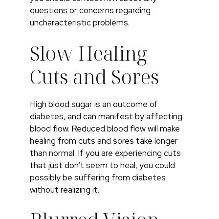
questions or concerns regarding
uncharacteristic problems.
Slow Healing
Cuts and Sores
High blood sugar is an outcome of
diabetes, and can manifest by affecting
blood flow. Reduced blood flow will make
healing from cuts and sores take longer
than normal. If you are experiencing cuts
that just don’t seem to heal, you could
possibly be suffering from diabetes
without realizing it.