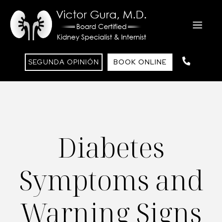
Saltar
al
ME
contenido
SEGUNDA OPINIÓN
BOOK ONLINE
Diabetes
Symptoms and
Warning Signs