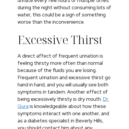
urinate every few hours or multiple times
during the night without consuming lots of
water, this could be a sign of something
worse than the inconvenience.
Excessive Thirst
A direct affect of frequent urination is
feeling thirsty more often than normal
because of the fluids you are losing.
Frequent urination and excessive thirst go
hand in hand, and you will usually see both
symptoms in tandem. Another effect of
being excessively thirsty is dry mouth.
Dr.
Gura
is knowledgeable about how these
symptoms interact with one another, and
as a diabetes specialist in Beverly Hills,
you should contact him about any