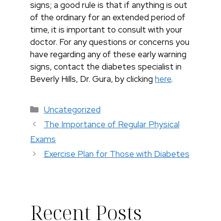
signs; a good rule is that if anything is out
of the ordinary for an extended period of
time, it is important to consult with your
doctor. For any questions or concerns you
have regarding any of these early warning
signs, contact the diabetes specialist in
Beverly Hills, Dr. Gura, by clicking
here
.
Categorías
Uncategorized
The Importance of Regular Physical
Exams
Exercise Plan for Those with Diabetes
Recent Posts