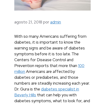
agosto 21, 2018
por
admin
With so many Americans suffering from
diabetes, it is important to know the
warning signs and be aware of diabetes
symptoms before it is too late. The
Centers for Disease Control and
Prevention reports that more than
100
million
Americans are affected by
diabetes or prediabetes, and those
numbers are steadily increasing each year.
Dr. Gura is the
diabetes specialist in
Beverly Hills
that can help you with
diabetes symptoms, what to look for, and