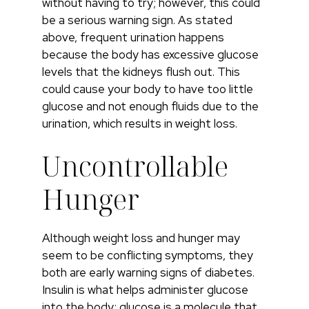
without having to try; however, this could
be a serious warning sign. As stated
above, frequent urination happens
because the body has excessive glucose
levels that the kidneys flush out. This
could cause your body to have too little
glucose and not enough fluids due to the
urination, which results in weight loss.
Uncontrollable
Hunger
Although weight loss and hunger may
seem to be conflicting symptoms, they
both are early warning signs of diabetes.
Insulin is what helps administer glucose
into the body; glucose is a molecule that