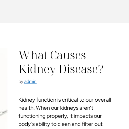
What Causes
Kidney Disease?
by
admin
Kidney function is critical to our overall
health. When our kidneys aren’t
functioning properly, it impacts our
body’s ability to clean and filter out