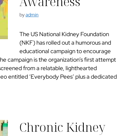
Awareness
by
admin
The US National Kidney Foundation
(NKF) has rolled out a humorous and
educational campaign to encourage
The campaign is the organization’s first attempt
screened from a relatable, lighthearted
eo entitled ‘Everybody Pees’ plus a dedicated
Chronic Kidney