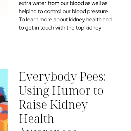
extra water from our blood as well as
helping to control our blood pressure.
To learn more about kidney health and
to get in touch with the top kidney
Everybody Pees:
Using Humor to
Raise Kidney
Health