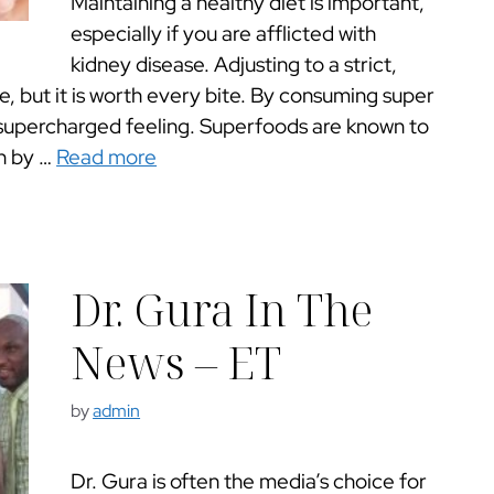
Maintaining a healthy diet is important,
especially if you are afflicted with
kidney disease. Adjusting to a strict,
e, but it is worth every bite. By consuming super
 supercharged feeling. Superfoods are known to
th by …
Read more
Dr. Gura In The
News – ET
by
admin
Dr. Gura is often the media’s choice for