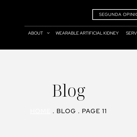
SEGUNDA OPINI
ABOUT
WEARABLE ARTIFICIAL KIDNEY
SERV
Blog
HOME
.
BLOG
.
PAGE 11