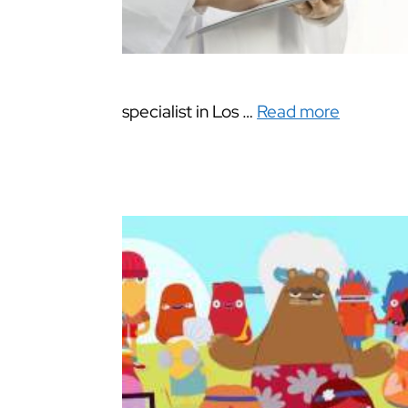
specialist in Los …
Read more