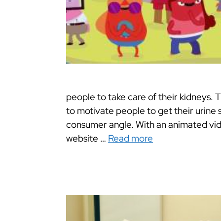
people to take care of their kidneys. 
to motivate people to get their urine 
consumer angle. With an animated vid
website …
Read more