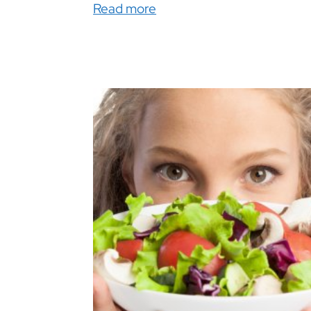
Read more