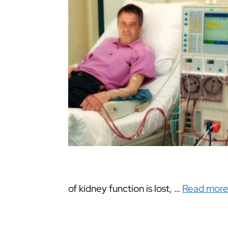
of kidney function is lost, …
Read mor