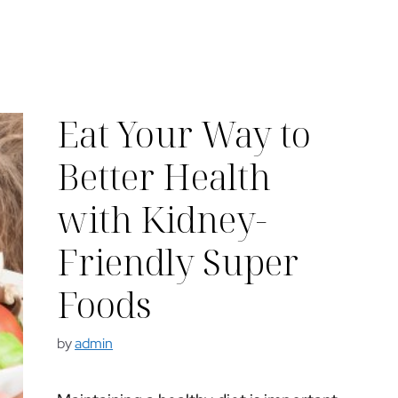
Eat Your Way to
Better Health
with Kidney-
Friendly Super
Foods
by
admin