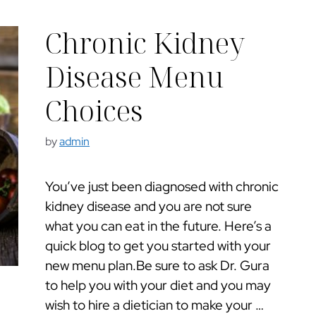
Chronic Kidney
Disease Menu
Choices
by
admin
You’ve just been diagnosed with chronic
kidney disease and you are not sure
what you can eat in the future. Here’s a
quick blog to get you started with your
new menu plan.Be sure to ask Dr. Gura
to help you with your diet and you may
wish to hire a dietician to make your …