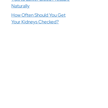
Naturally
How Often Should You Get
Your Kidneys Checked?