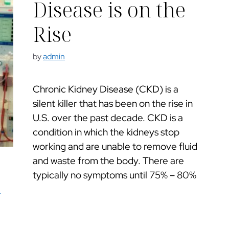
Disease is on the
Rise
by
admin
Chronic Kidney Disease (CKD) is a
silent killer that has been on the rise in
U.S. over the past decade. CKD is a
condition in which the kidneys stop
working and are unable to remove fluid
and waste from the body. There are
typically no symptoms until 75% – 80%
e