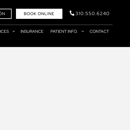
310.550.6240
ÓN
BOOK ONLINE
ICES
INSURANCE
PATIENT INFO.
CONTACT