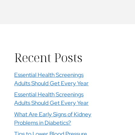
Recent Posts
Essential Health Screenings
Adults Should Get Every Year
Essential Health Screenings
Adults Should Get Every Year
What Are Early Signs of Kidney
Problems in Diabetics?
Tips to Lower Blood Pressure