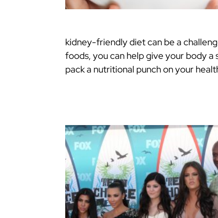
kidney-friendly diet can be a challeng
foods, you can help give your body a
pack a nutritional punch on your heal