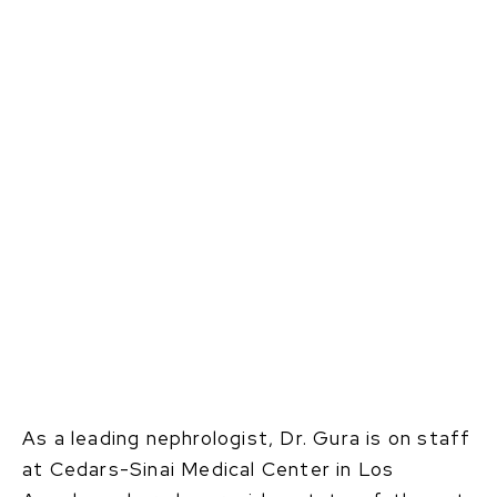
As a leading nephrologist, Dr. Gura is on staff
at Cedars-Sinai Medical Center in Los