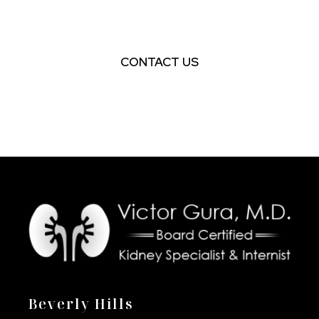
AN APPOINTMENT
CONTACT US
Beverly Hills