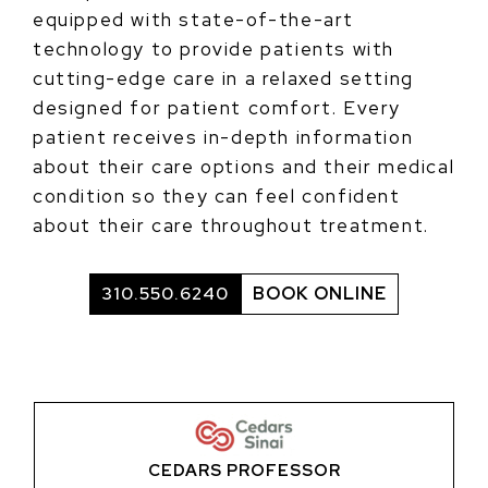
equipped with state-of-the-art
technology to provide patients with
cutting-edge care in a relaxed setting
designed for patient comfort. Every
patient receives in-depth information
about their care options and their medical
condition so they can feel confident
about their care throughout treatment.
310.550.6240
BOOK ONLINE
CEDARS PROFESSOR