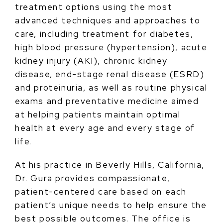
treatment options using the most
advanced techniques and approaches to
care, including treatment for diabetes,
high blood pressure (hypertension), acute
kidney injury (AKI), chronic kidney
disease, end-stage renal disease (ESRD)
and proteinuria, as well as routine physical
exams and preventative medicine aimed
at helping patients maintain optimal
health at every age and every stage of
life.
At his practice in Beverly Hills, California,
Dr. Gura provides compassionate,
patient-centered care based on each
patient’s unique needs to help ensure the
best possible outcomes. The office is