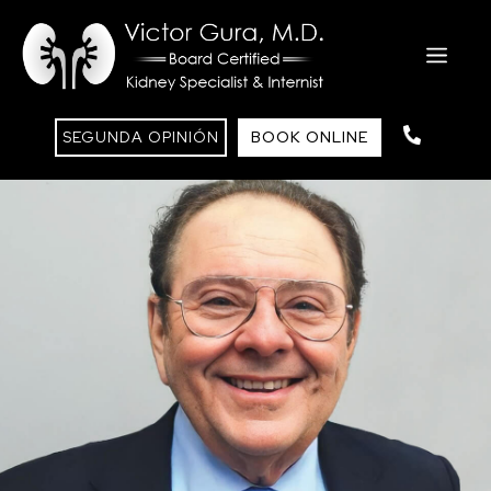
SEGUNDA OPINIÓN
BOOK ONLINE