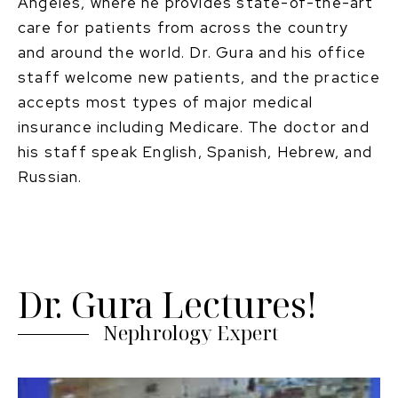
Angeles, where he provides state-of-the-art
care for patients from across the country
and around the world. Dr. Gura and his office
staff welcome new patients, and the practice
accepts most types of major medical
insurance including Medicare. The doctor and
his staff speak English, Spanish, Hebrew, and
Russian.
Dr. Gura Lectures!
Nephrology Expert