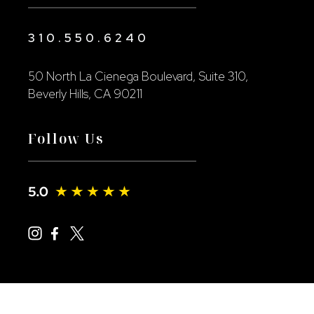
310.550.6240
50 North La Cienega Boulevard, Suite 310,
Beverly Hills, CA 90211
Follow Us