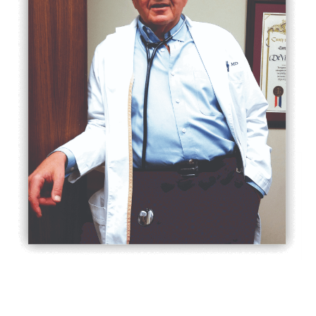
After earning his medical degree at
Universidad De Buenos Aires, Dr. Gura