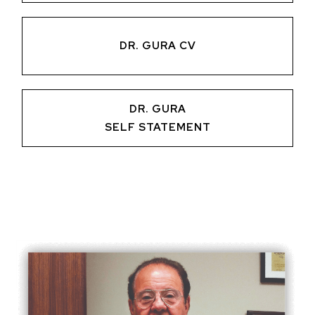
DR. GURA CV
DR. GURA
SELF STATEMENT