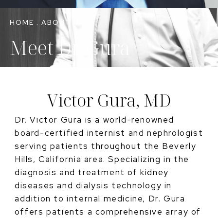
HOME
.
ABOUT US
Meet Dr. Gura
Victor Gura, MD
Dr. Victor Gura is a world-renowned
board-certified internist and nephrologist
serving patients throughout the Beverly
Hills, California area. Specializing in the
diagnosis and treatment of kidney
diseases and dialysis technology in
addition to internal medicine, Dr. Gura
offers patients a comprehensive array of