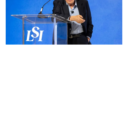
SCHEDULE