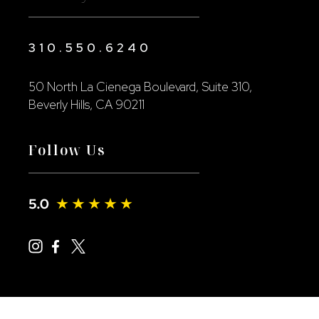
310.550.6240
50 North La Cienega Boulevard, Suite 310,
Beverly Hills, CA 90211
Follow Us