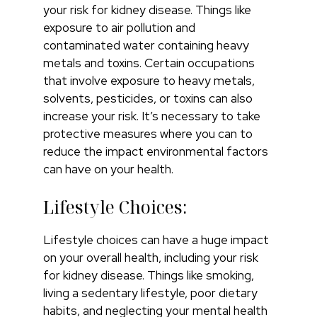
your risk for kidney disease. Things like
exposure to air pollution and
contaminated water containing heavy
metals and toxins. Certain occupations
that involve exposure to heavy metals,
solvents, pesticides, or toxins can also
increase your risk. It’s necessary to take
protective measures where you can to
reduce the impact environmental factors
can have on your health.
Lifestyle Choices:
Lifestyle choices can have a huge impact
on your overall health, including your risk
for kidney disease. Things like smoking,
living a sedentary lifestyle, poor dietary
habits, and neglecting your mental health