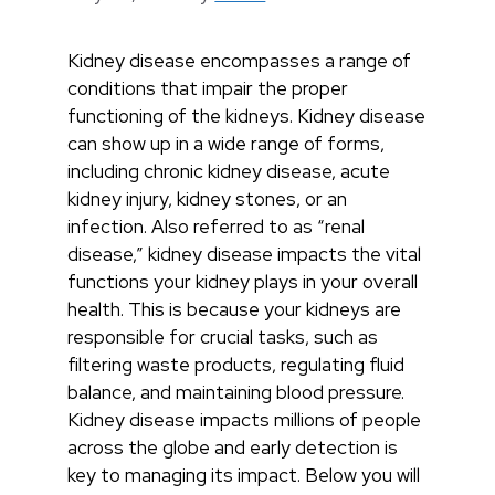
Kidney disease encompasses a range of
conditions that impair the proper
functioning of the kidneys. Kidney disease
can show up in a wide range of forms,
including chronic kidney disease, acute
kidney injury, kidney stones, or an
infection. Also referred to as “renal
disease,” kidney disease impacts the vital
functions your kidney plays in your overall
health. This is because your kidneys are
responsible for crucial tasks, such as
filtering waste products, regulating fluid
balance, and maintaining blood pressure.
Kidney disease impacts millions of people
across the globe and early detection is
key to managing its impact. Below you will