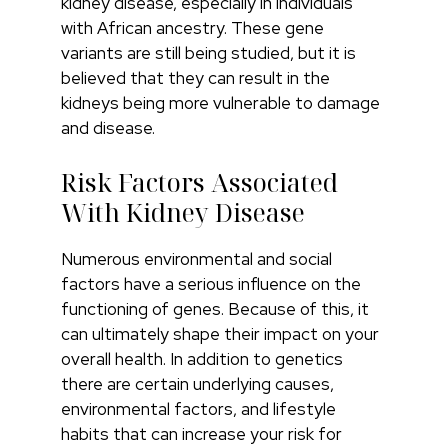
kidney disease, especially in individuals
with African ancestry. These gene
variants are still being studied, but it is
believed that they can result in the
kidneys being more vulnerable to damage
and disease.
Risk Factors Associated
With Kidney Disease
Numerous environmental and social
factors have a serious influence on the
functioning of genes. Because of this, it
can ultimately shape their impact on your
overall health. In addition to genetics
there are certain underlying causes,
environmental factors, and lifestyle
habits that can increase your risk for