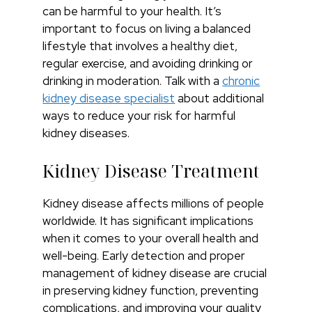
can be harmful to your health. It’s
important to focus on living a balanced
lifestyle that involves a healthy diet,
regular exercise, and avoiding drinking or
drinking in moderation. Talk with a
chronic
kidney disease specialist
about additional
ways to reduce your risk for harmful
kidney diseases.
Kidney Disease Treatment
Kidney disease affects millions of people
worldwide. It has significant implications
when it comes to your overall health and
well-being. Early detection and proper
management of kidney disease are crucial
in preserving kidney function, preventing
complications, and improving your quality