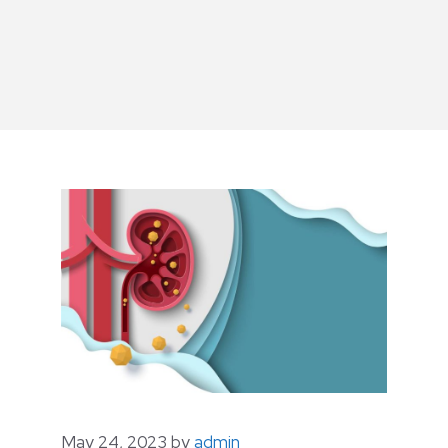
May 24, 2023
by
admin