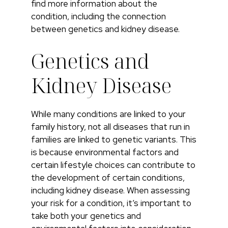
find more information about the
condition, including the connection
between genetics and kidney disease.
Genetics and
Kidney Disease
While many conditions are linked to your
family history, not all diseases that run in
families are linked to genetic variants. This
is because environmental factors and
certain lifestyle choices can contribute to
the development of certain conditions,
including kidney disease. When assessing
your risk for a condition, it’s important to
take both your genetics and