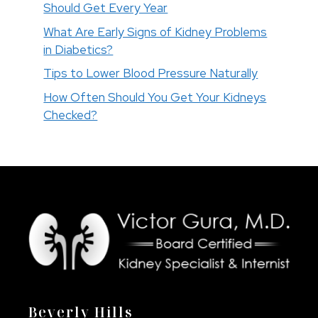
Should Get Every Year
What Are Early Signs of Kidney Problems
in Diabetics?
Tips to Lower Blood Pressure Naturally
How Often Should You Get Your Kidneys
Checked?
Beverly Hills