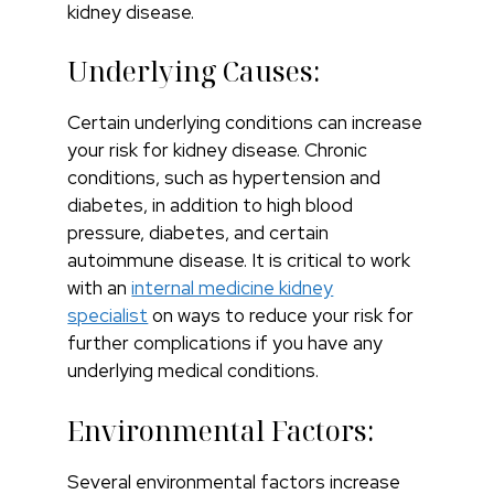
kidney disease.
Underlying Causes:
Certain underlying conditions can increase
your risk for kidney disease. Chronic
conditions, such as hypertension and
diabetes, in addition to high blood
pressure, diabetes, and certain
autoimmune disease. It is critical to work
with an
internal medicine kidney
specialist
on ways to reduce your risk for
further complications if you have any
underlying medical conditions.
Environmental Factors:
Several environmental factors increase