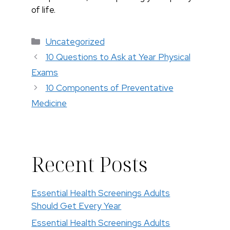
of life.
Categories
Uncategorized
10 Questions to Ask at Year Physical
Exams
10 Components of Preventative
Medicine
Recent Posts
Essential Health Screenings Adults
Should Get Every Year
Essential Health Screenings Adults