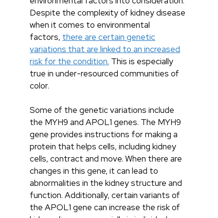
environmental factors into consideration.
Despite the complexity of kidney disease
when it comes to environmental
factors,
there are certain genetic
variations that are linked to an increased
risk for the condition.
This is especially
true in under-resourced communities of
color.
Some of the genetic variations include
the MYH9 and APOL1 genes. The MYH9
gene provides instructions for making a
protein that helps cells, including kidney
cells, contract and move. When there are
changes in this gene, it can lead to
abnormalities in the kidney structure and
function. Additionally, certain variants of
the APOL1 gene can increase the risk of