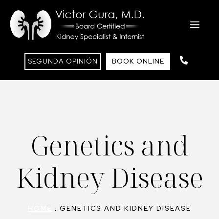
Skip
to
ME
content
SEGUNDA OPINIÓN
BOOK ONLINE
Genetics and
Kidney Disease
HOME
.
GENETICS AND KIDNEY DISEASE