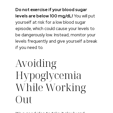
Do not exercise if your blood sugar
levels are below 100 mg/dL!
You will put
yourself at risk for a low blood sugar
episode, which could cause your levels to
be dangerously low. Instead, monitor your
levels frequently and give yourself a break
if you need to.
Avoiding
Hypoglycemia
While Working
Out