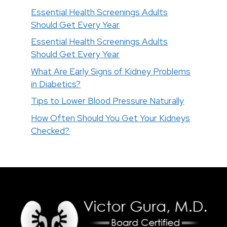
Essential Health Screenings Adults
Should Get Every Year
Essential Health Screenings Adults
Should Get Every Year
What Are Early Signs of Kidney Problems
in Diabetics?
Tips to Lower Blood Pressure Naturally
How Often Should You Get Your Kidneys
Checked?