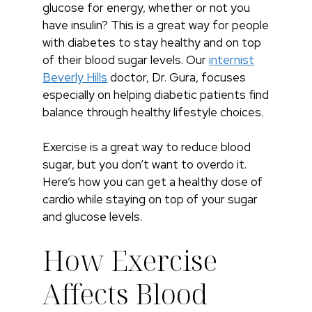
glucose for energy, whether or not you
have insulin? This is a great way for people
with diabetes to stay healthy and on top
of their blood sugar levels. Our
internist
Beverly Hills
doctor, Dr. Gura, focuses
especially on helping diabetic patients find
balance through healthy lifestyle choices.
Exercise is a great way to reduce blood
sugar, but you don’t want to overdo it.
Here’s how you can get a healthy dose of
cardio while staying on top of your sugar
and glucose levels.
How Exercise
Affects Blood