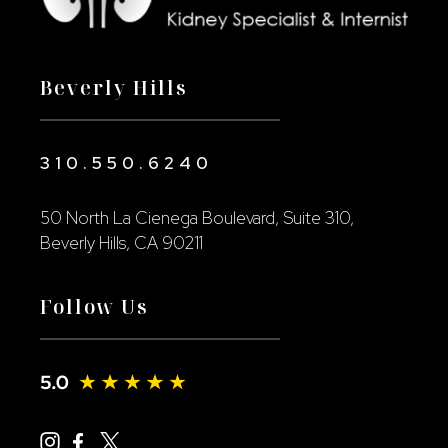
Beverly Hills
310.550.6240
50 North La Cienega Boulevard, Suite 310,
Beverly Hills, CA 90211
Follow Us