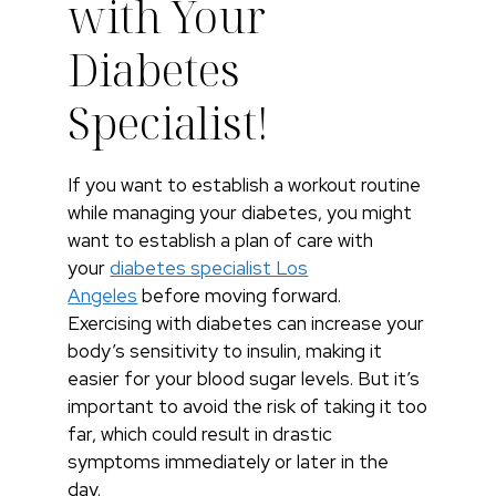
with Your
Diabetes
Specialist!
If you want to establish a workout routine
while managing your diabetes, you might
want to establish a plan of care with
your
diabetes specialist Los
Angeles
before moving forward.
Exercising with diabetes can increase your
body’s sensitivity to insulin, making it
easier for your blood sugar levels. But it’s
important to avoid the risk of taking it too
far, which could result in drastic
symptoms immediately or later in the
day.