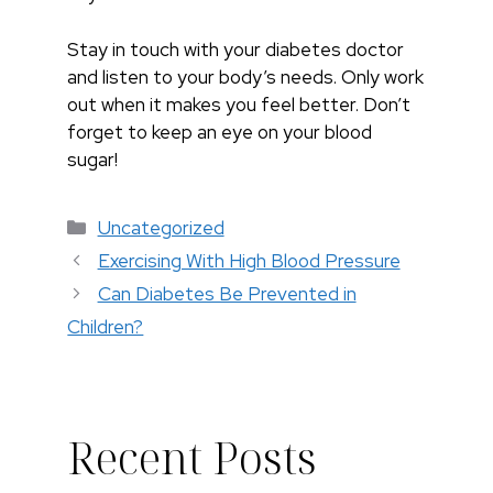
Stay in touch with your diabetes doctor
and listen to your body’s needs. Only work
out when it makes you feel better. Don’t
forget to keep an eye on your blood
sugar!
Categories
Uncategorized
Exercising With High Blood Pressure
Can Diabetes Be Prevented in
Children?
Recent Posts