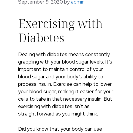
September 9, 2020
by
admin
Exercising with
Diabetes
Dealing with diabetes means constantly
grappling with your blood sugar levels. It’s
important to maintain control of your
blood sugar and your body’s ability to
process insulin. Exercise can help to lower
your blood sugar, making it easier for your
cells to take in that necessary insulin. But
exercising with diabetes isn’t as
straightforward as you might think.
Did you know that your body can use