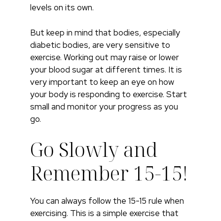
levels on its own.
But keep in mind that bodies, especially
diabetic bodies, are very sensitive to
exercise. Working out may raise or lower
your blood sugar at different times. It is
very important to keep an eye on how
your body is responding to exercise. Start
small and monitor your progress as you
go.
Go Slowly and
Remember 15-15!
You can always follow the 15-15 rule when
exercising. This is a simple exercise that