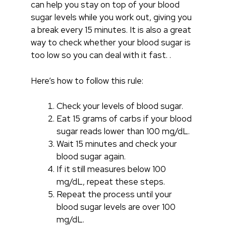
can help you stay on top of your blood
sugar levels while you work out, giving you
a break every 15 minutes. It is also a great
way to check whether your blood sugar is
too low so you can deal with it fast. .
Here’s how to follow this rule:
Check your levels of blood sugar.
Eat 15 grams of carbs if your blood
sugar reads lower than 100 mg/dL.
Wait 15 minutes and check your
blood sugar again.
If it still measures below 100
mg/dL, repeat these steps.
Repeat the process until your
blood sugar levels are over 100
mg/dL.