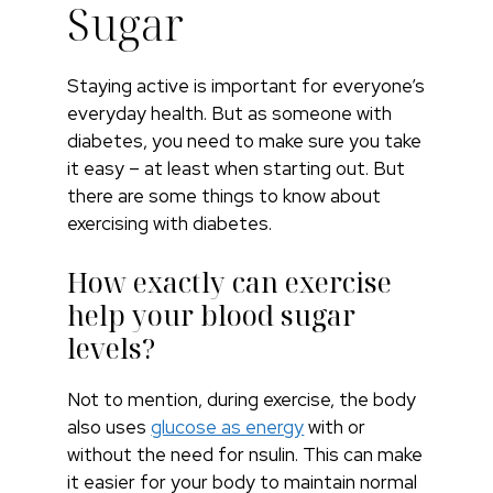
Sugar
Staying active is important for everyone’s
everyday health. But as someone with
diabetes, you need to make sure you take
it easy – at least when starting out. But
there are some things to know about
exercising with diabetes.
How exactly can exercise
help your blood sugar
levels?
Not to mention, during exercise, the body
also uses
glucose as energy
with or
without the need for nsulin. This can make
it easier for your body to maintain normal