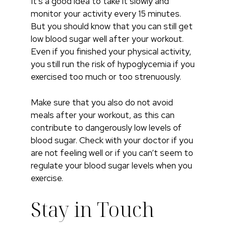
It’s a good idea to take it slowly and
monitor your activity every 15 minutes.
But you should know that you can still get
low blood sugar well after your workout.
Even if you finished your physical activity,
you still run the risk of hypoglycemia if you
exercised too much or too strenuously.
Make sure that you also do not avoid
meals after your workout, as this can
contribute to dangerously low levels of
blood sugar. Check with your doctor if you
are not feeling well or if you can’t seem to
regulate your blood sugar levels when you
exercise.
Stay in Touch