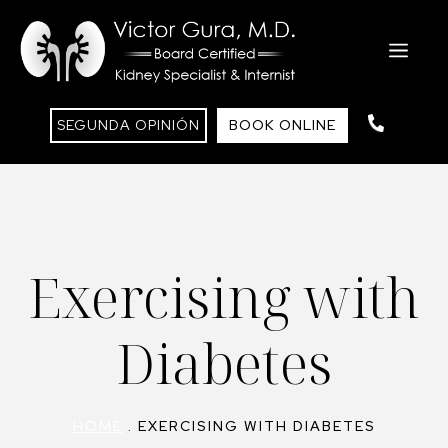
Skip
to
ME
content
SEGUNDA OPINIÓN
BOOK ONLINE
Exercising with
Diabetes
HOME
.
EXERCISING WITH DIABETES