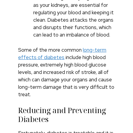
as your kidneys, are essential for
regulating your blood and keeping it
clean. Diabetes attacks the organs
and disrupts their functions, which
can lead to an imbalance of blood.
Some of the more common
long-term
effects of diabetes
include high blood
pressure, extremely high blood glucose
levels, and increased risk of stroke, all of
which can damage your organs and cause
long-term damage that is very difficult to
treat.
Reducing and Preventing
Diabetes