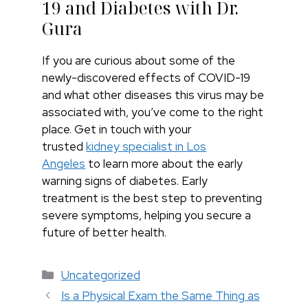
19 and Diabetes with Dr.
Gura
If you are curious about some of the
newly-discovered effects of COVID-19
and what other diseases this virus may be
associated with, you’ve come to the right
place. Get in touch with your
trusted
kidney specialist in Los
Angeles
to learn more about the early
warning signs of diabetes. Early
treatment is the best step to preventing
severe symptoms, helping you secure a
future of better health.
Categories
Uncategorized
Is a Physical Exam the Same Thing as