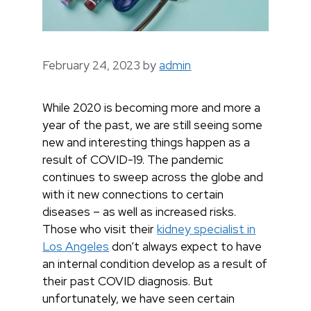
February 24, 2023
by
admin
While 2020 is becoming more and more a
year of the past, we are still seeing some
new and interesting things happen as a
result of COVID-19. The pandemic
continues to sweep across the globe and
with it new connections to certain
diseases – as well as increased risks.
Those who visit their
kidney specialist in
Los Angeles
don’t always expect to have
an internal condition develop as a result of
their past COVID diagnosis. But
unfortunately, we have seen certain