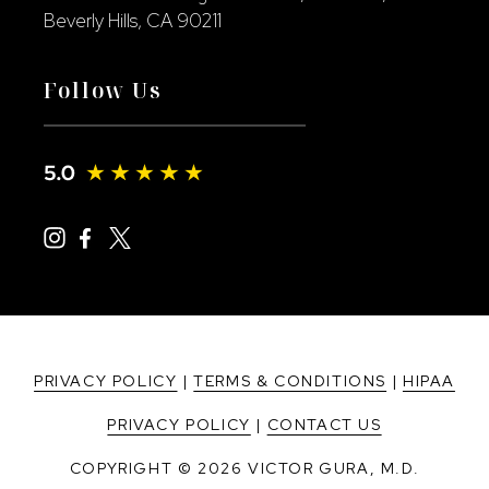
Beverly Hills, CA 90211
Follow Us
PRIVACY POLICY
|
TERMS & CONDITIONS
|
HIPAA
PRIVACY POLICY
|
CONTACT US
COPYRIGHT © 2026 VICTOR GURA, M.D.