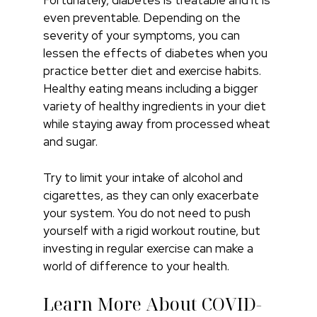
Fortunately, diabetes is treatable and it is
even preventable. Depending on the
severity of your symptoms, you can
lessen the effects of diabetes when you
practice better diet and exercise habits.
Healthy eating means including a bigger
variety of healthy ingredients in your diet
while staying away from processed wheat
and sugar.
Try to limit your intake of alcohol and
cigarettes, as they can only exacerbate
your system. You do not need to push
yourself with a rigid workout routine, but
investing in regular exercise can make a
world of difference to your health.
Learn More About COVID-