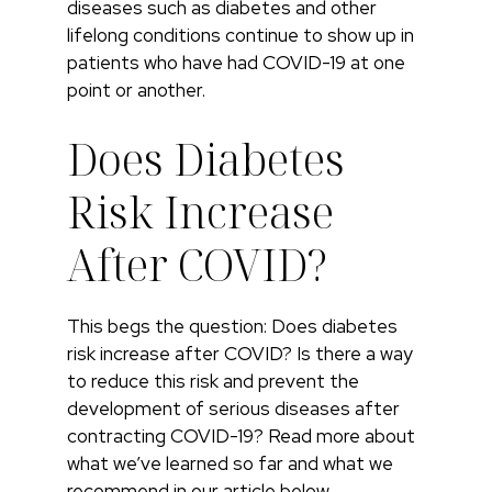
diseases such as diabetes and other
lifelong conditions continue to show up in
patients who have had COVID-19 at one
point or another.
Does Diabetes
Risk Increase
After COVID?
This begs the question: Does diabetes
risk increase after COVID? Is there a way
to reduce this risk and prevent the
development of serious diseases after
contracting COVID-19? Read more about
what we’ve learned so far and what we
recommend in our article below.