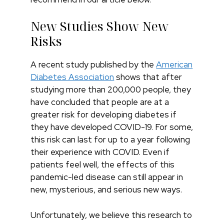
New Studies Show New
Risks
A recent study published by the
American
Diabetes Association
shows that after
studying more than 200,000 people, they
have concluded that people are at a
greater risk for developing diabetes if
they have developed COVID-19. For some,
this risk can last for up to a year following
their experience with COVID. Even if
patients feel well, the effects of this
pandemic-led disease can still appear in
new, mysterious, and serious new ways.
Unfortunately, we believe this research to