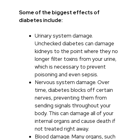
Some of the biggest effects of
diabetes include:
Urinary system damage.
Unchecked diabetes can damage
kidneys to the point where they no
longer filter toxins from your urine,
which is necessary to prevent
poisoning and even sepsis.
Nervous system damage. Over
time, diabetes blocks off certain
nerves, preventing them from
sending signals throughout your
body. This can damage all of your
internal organs and cause death if
not treated right away.
Blood damage. Many organs, such