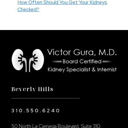
How Often Should You Get Your Kidneys
Checked?
Beverly Hills
310.550.6240
50 North La Cienega Boulevard, Suite 310,