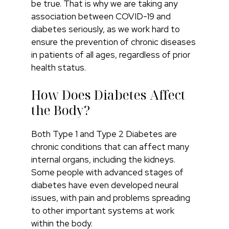
be true. That is why we are taking any
association between COVID-19 and
diabetes seriously, as we work hard to
ensure the prevention of chronic diseases
in patients of all ages, regardless of prior
health status.
How Does Diabetes Affect
the Body?
Both Type 1 and Type 2 Diabetes are
chronic conditions that can affect many
internal organs, including the kidneys.
Some people with advanced stages of
diabetes have even developed neural
issues, with pain and problems spreading
to other important systems at work
within the body.