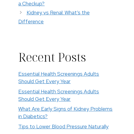
a Checkup?
Kidney vs Renal: What’s the
Difference
Recent Posts
Essential Health Screenings Adults
Should Get Every Year
Essential Health Screenings Adults
Should Get Every Year
What Are Early Signs of Kidney Problems
in Diabetics?
Tips to Lower Blood Pressure Naturally