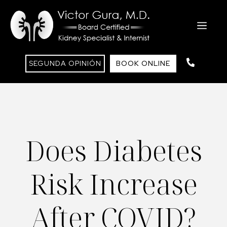
Skip
to
ME
content
SEGUNDA OPINIÓN
BOOK ONLINE
Does Diabetes
Risk Increase
After COVID?