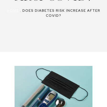
HOME
.
DOES DIABETES RISK INCREASE AFTER
COVID?