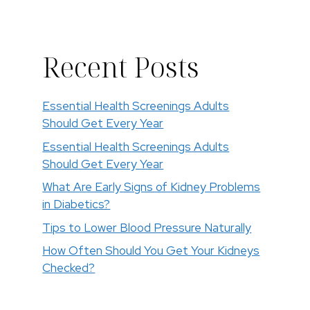
Recent Posts
Essential Health Screenings Adults
Should Get Every Year
Essential Health Screenings Adults
Should Get Every Year
What Are Early Signs of Kidney Problems
in Diabetics?
Tips to Lower Blood Pressure Naturally
How Often Should You Get Your Kidneys
Checked?