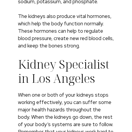
sodium, potassium, and phosphate.
The kidneys also produce vital hormones,
which help the body function normally.
These hormones can help to regulate
blood pressure, create new red blood cells,
and keep the bones strong.
Kidney Specialist
in Los Angeles
When one or both of your kidneys stops
working effectively, you can suffer some
major health hazards throughout the
body. When the kidneys go down, the rest
of your body’s systems are sure to follow.
Remember that your kidneys work hard to