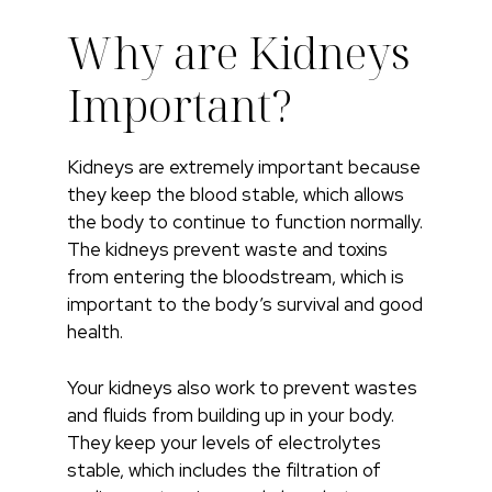
Why are Kidneys
Important?
Kidneys are extremely important because
they keep the blood stable, which allows
the body to continue to function normally.
The kidneys prevent waste and toxins
from entering the bloodstream, which is
important to the body’s survival and good
health.
Your kidneys also work to prevent wastes
and fluids from building up in your body.
They keep your levels of electrolytes
stable, which includes the filtration of