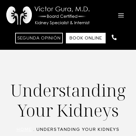
Saltar
al
ME
contenido
SEGUNDA OPINIÓN
BOOK ONLINE
Understanding
Your Kidneys
HOME
.
UNDERSTANDING YOUR KIDNEYS