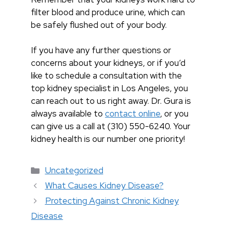
filter blood and produce urine, which can
be safely flushed out of your body.
If you have any further questions or
concerns about your kidneys, or if you’d
like to schedule a consultation with the
top kidney specialist in Los Angeles, you
can reach out to us right away. Dr. Gura is
always available to
contact online
, or you
can give us a call at (310) 550-6240. Your
kidney health is our number one priority!
Categorías
Uncategorized
What Causes Kidney Disease?
Protecting Against Chronic Kidney
Disease