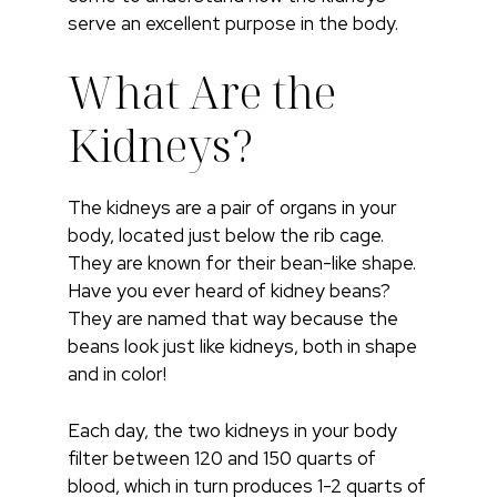
serve an excellent purpose in the body.
What Are the
Kidneys?
The kidneys are a pair of organs in your
body, located just below the rib cage.
They are known for their bean-like shape.
Have you ever heard of kidney beans?
They are named that way because the
beans look just like kidneys, both in shape
and in color!
Each day, the two kidneys in your body
filter between 120 and 150 quarts of
blood, which in turn produces 1-2 quarts of