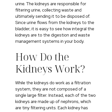
urine. The kidneys are responsible for
filtering urine, collecting waste and
ultimately sending it to be disposed of.
Since urine flows from the kidneys to the
bladder, it is easy to see how integral the
kidneys are to the digestion and waste
management systems in your body.
How Do the
Kidneys Work?
While the kidneys do work as a filtration
system, they are not composed of a
single large filter. Instead, each of the two
kidneys are made up of nephrons, which
are tiny filtering units. Each kidney has