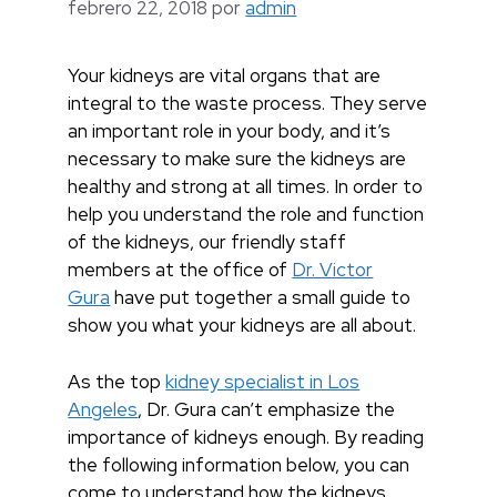
febrero 22, 2018
por
admin
Your kidneys are vital organs that are
integral to the waste process. They serve
an important role in your body, and it’s
necessary to make sure the kidneys are
healthy and strong at all times. In order to
help you understand the role and function
of the kidneys, our friendly staff
members at the office of
Dr. Victor
Gura
have put together a small guide to
show you what your kidneys are all about.
As the top
kidney specialist in Los
Angeles
, Dr. Gura can’t emphasize the
importance of kidneys enough. By reading
the following information below, you can
come to understand how the kidneys