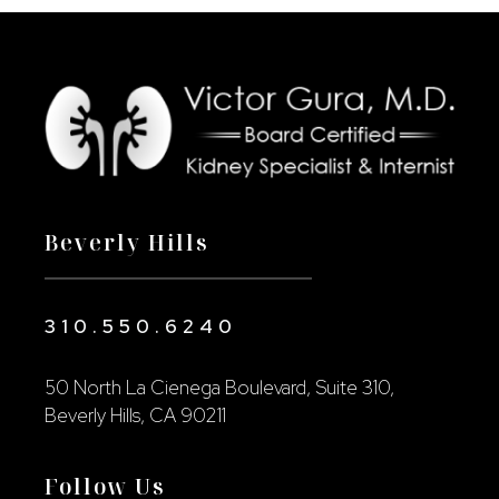
Beverly Hills
310.550.6240
50 North La Cienega Boulevard, Suite 310,
Beverly Hills, CA 90211
Follow Us