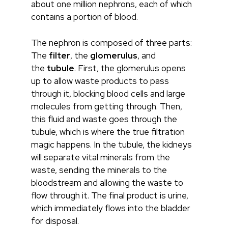
about one million nephrons, each of which
contains a portion of blood.
The nephron is composed of three parts:
The
filter
, the
glomerulus
, and
the
tubule
. First, the glomerulus opens
up to allow waste products to pass
through it, blocking blood cells and large
molecules from getting through. Then,
this fluid and waste goes through the
tubule, which is where the true filtration
magic happens. In the tubule, the kidneys
will separate vital minerals from the
waste, sending the minerals to the
bloodstream and allowing the waste to
flow through it. The final product is urine,
which immediately flows into the bladder
for disposal.