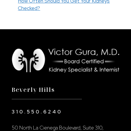
How Often Should You Get Your Kidneys
Checked?
Beverly Hills
310.550.6240
50 North La Cienega Boulevard, Suite 310,