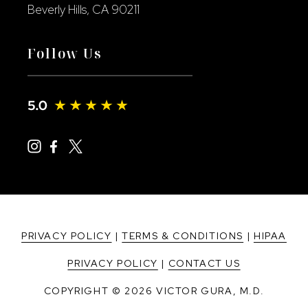
Beverly Hills, CA 90211
Follow Us
PRIVACY POLICY
|
TERMS & CONDITIONS
|
HIPAA
PRIVACY POLICY
|
CONTACT US
COPYRIGHT © 2026 VICTOR GURA, M.D.