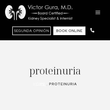
Saltar
al
ME
contenido
SEGUNDA OPINIÓN
BOOK ONLINE
proteinuria
HOME
.
PROTEINURIA