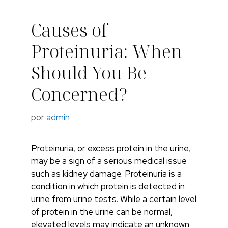
Causes of
Proteinuria: When
Should You Be
Concerned?
por
admin
Proteinuria, or excess protein in the urine,
may be a sign of a serious medical issue
such as kidney damage. Proteinuria is a
condition in which protein is detected in
urine from urine tests. While a certain level
of protein in the urine can be normal,
elevated levels may indicate an unknown