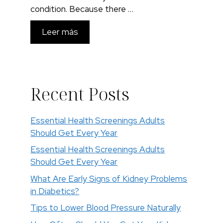
condition. Because there …
Leer más
Recent Posts
Essential Health Screenings Adults
Should Get Every Year
Essential Health Screenings Adults
Should Get Every Year
What Are Early Signs of Kidney Problems
in Diabetics?
Tips to Lower Blood Pressure Naturally