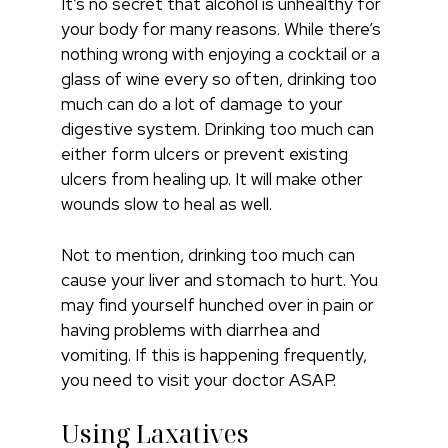
It’s no secret that alcohol is unhealthy for
your body for many reasons. While there’s
nothing wrong with enjoying a cocktail or a
glass of wine every so often, drinking too
much can do a lot of damage to your
digestive system. Drinking too much can
either form ulcers or prevent existing
ulcers from healing up. It will make other
wounds slow to heal as well.
Not to mention, drinking too much can
cause your liver and stomach to hurt. You
may find yourself hunched over in pain or
having problems with diarrhea and
vomiting. If this is happening frequently,
you need to visit your doctor ASAP.
Using Laxatives