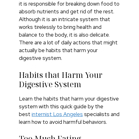
it is responsible for breaking down food to
absorb nutrients and get rid of the rest.
Although it is an intricate system that
works tirelessly to bring health and
balance to the body, it is also delicate.
There are a lot of daily actions that might
actually be habits that harm your
digestive system.
Habits that Harm Your
Digestive System
Learn the habits that harm your digestive
system with this quick guide by the
best
internist Los Angeles
specialists and
learn how to avoid harmful behaviors.
Too Much Eating