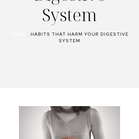
System
HOME
.
HABITS THAT HARM YOUR DIGESTIVE
SYSTEM