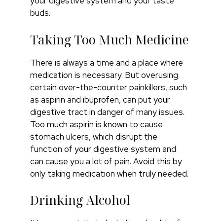
your digestive system and your taste
buds.
Taking Too Much Medicine
There is always a time and a place where
medication is necessary. But overusing
certain over-the-counter painkillers, such
as aspirin and ibuprofen, can put your
digestive tract in danger of many issues.
Too much aspirin is known to cause
stomach ulcers, which disrupt the
function of your digestive system and
can cause you a lot of pain. Avoid this by
only taking medication when truly needed.
Drinking Alcohol