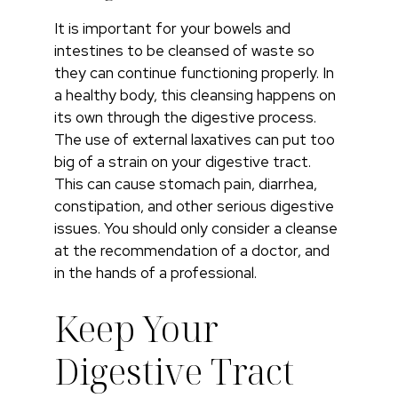
It is important for your bowels and
intestines to be cleansed of waste so
they can continue functioning properly. In
a healthy body, this cleansing happens on
its own through the digestive process.
The use of external laxatives can put too
big of a strain on your digestive tract.
This can cause stomach pain, diarrhea,
constipation, and other serious digestive
issues. You should only consider a cleanse
at the recommendation of a doctor, and
in the hands of a professional.
Keep Your
Digestive Tract