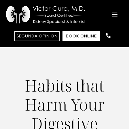
Saltar
al
ME
contenido
SEGUNDA OPINIÓN
BOOK ONLINE
Habits that
Harm Your
Digestive