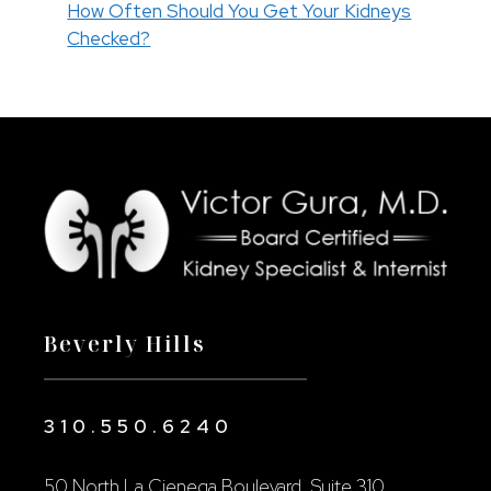
How Often Should You Get Your Kidneys
Checked?
Beverly Hills
310.550.6240
50 North La Cienega Boulevard, Suite 310,