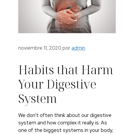
noviembre 11, 2020
por
admin
Habits that Harm
Your Digestive
System
We don’t often think about our digestive
system and how complex it really is. As
one of the biggest systems in your body,