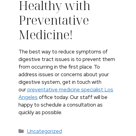
Healthy with
Preventative
Medicine!
The best way to reduce symptoms of
digestive tract issues is to prevent them
from occurring in the first place. To
address issues or concerns about your
digestive system, get in touch with
our
preventative medicine specialist Los
Angeles
office today. Our staff will be
happy to schedule a consultation as
quickly as possible.
Categorías
Uncategorized