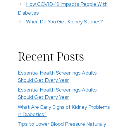
How COVID-19 Impacts People With
Diabetes
When Do You Get Kidney Stones?
Recent Posts
Essential Health Screenings Adults
Should Get Every Year
Essential Health Screenings Adults
Should Get Every Year
What Are Early Signs of Kidney Problems
in Diabetics?
Tips to Lower Blood Pressure Naturally