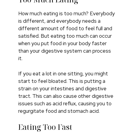
How much eating is too much? Everybody
is different, and everybody needs a
different amount of food to feel full and
satisfied. But eating too much can occur
when you put food in your body faster
than your digestive system can process
it.
If you eat a lot in one sitting, you might
start to feel bloated. This is putting a
strain on your intestines and digestive
tract. This can also cause other digestive
issues such as acid reflux, causing you to
regurgitate food and stomach acid.
Eating Too Fast