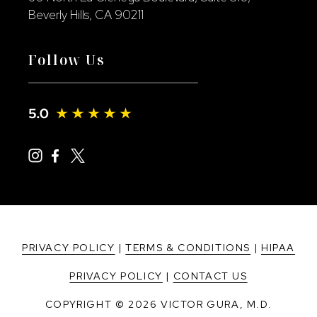
Beverly Hills, CA 90211
Follow Us
PRIVACY POLICY
|
TERMS & CONDITIONS
|
HIPAA
PRIVACY POLICY
|
CONTACT US
COPYRIGHT © 2026 VICTOR GURA, M.D.