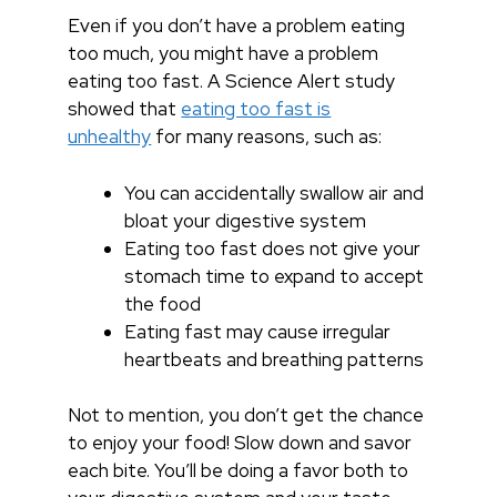
Even if you don’t have a problem eating
too much, you might have a problem
eating too fast. A Science Alert study
showed that
eating too fast is
unhealthy
for many reasons, such as:
You can accidentally swallow air and
bloat your digestive system
Eating too fast does not give your
stomach time to expand to accept
the food
Eating fast may cause irregular
heartbeats and breathing patterns
Not to mention, you don’t get the chance
to enjoy your food! Slow down and savor
each bite. You’ll be doing a favor both to