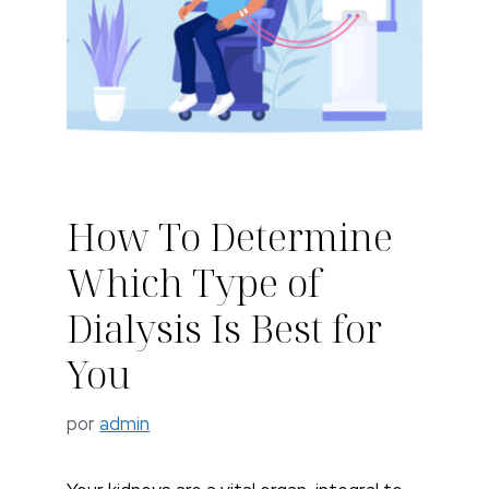
How To Determine
Which Type of
Dialysis Is Best for
You
por
admin