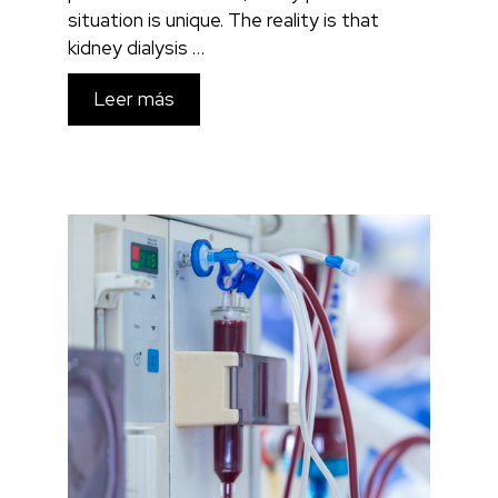
situation is unique. The reality is that
kidney dialysis …
Leer más