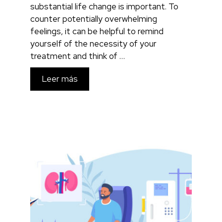
substantial life change is important. To
counter potentially overwhelming
feelings, it can be helpful to remind
yourself of the necessity of your
treatment and think of …
Leer más