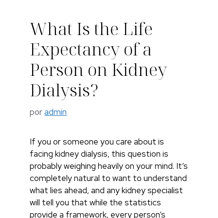
What Is the Life
Expectancy of a
Person on Kidney
Dialysis?
por
admin
If you or someone you care about is
facing kidney dialysis, this question is
probably weighing heavily on your mind. It’s
completely natural to want to understand
what lies ahead, and any kidney specialist
will tell you that while the statistics
provide a framework, every person’s