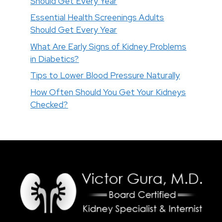
Should Get Every Year
Essential Health Screenings Adults
Should Get Every Year
What Are Early Signs of Kidney Problems
in Diabetics?
Tips to Lower Blood Pressure Naturally
How Often Should You Get Your Kidneys
Checked?