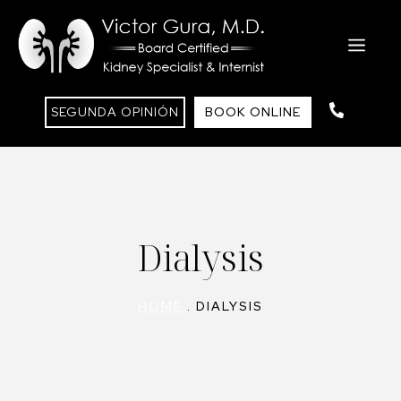
Saltar
al
ME
contenido
SEGUNDA OPINIÓN
BOOK ONLINE
Dialysis
HOME
.
DIALYSIS