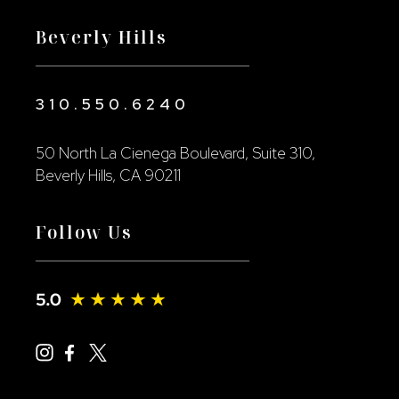
Beverly Hills
310.550.6240
50 North La Cienega Boulevard, Suite 310,
Beverly Hills, CA 90211
Follow Us