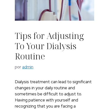
Tips for Adjusting
To Your Dialysis
Routine
por
admin
Dialysis treatment can lead to significant
changes in your daily routine and
sometimes be difficult to adjust to.
Having patience with yourself and
recognizing that you are facing a