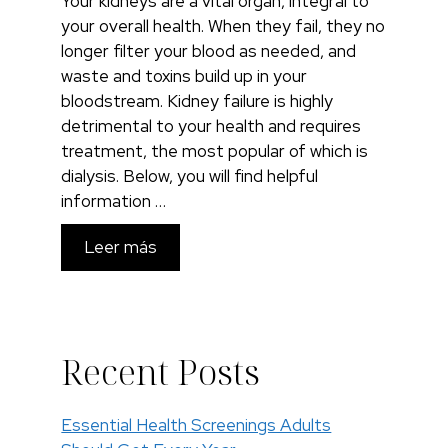
Your kidneys are a vital organ, integral to
your overall health. When they fail, they no
longer filter your blood as needed, and
waste and toxins build up in your
bloodstream. Kidney failure is highly
detrimental to your health and requires
treatment, the most popular of which is
dialysis. Below, you will find helpful
information …
Leer más
Recent Posts
Essential Health Screenings Adults