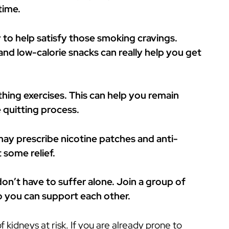
time.
 to help satisfy those smoking cravings.
nd low-calorie snacks can really help you get
hing exercises. This can help you remain
 quitting process.
 may prescribe nicotine patches and anti-
 some relief.
on’t have to suffer alone. Join a group of
so you can support each other.
 kidneys at risk. If you are already prone to