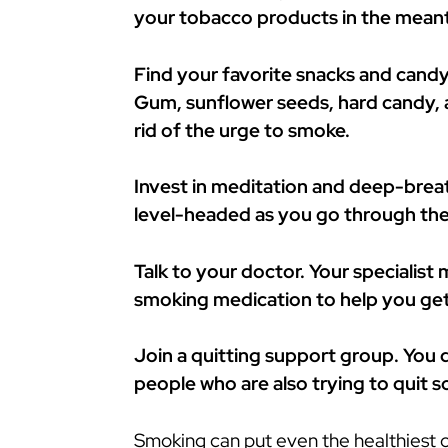
your tobacco products in the mean
Find your favorite snacks and candy
Gum, sunflower seeds, hard candy, a
rid of the urge to smoke.
Invest in meditation and deep-breat
level-headed as you go through the
Talk to your doctor. Your specialist
smoking medication to help you get
Join a quitting support group. You d
people who are also trying to quit 
Smoking can put even the healthiest of