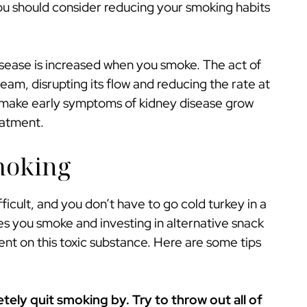
ou should consider reducing your smoking habits
isease is increased when you smoke. The act of
eam, disrupting its flow and reducing the rate at
an make early symptoms of kidney disease grow
eatment.
moking
ficult, and you don’t have to go cold turkey in a
s you smoke and investing in alternative snack
ent on this toxic substance. Here are some tips
ely quit smoking by. Try to throw out all of