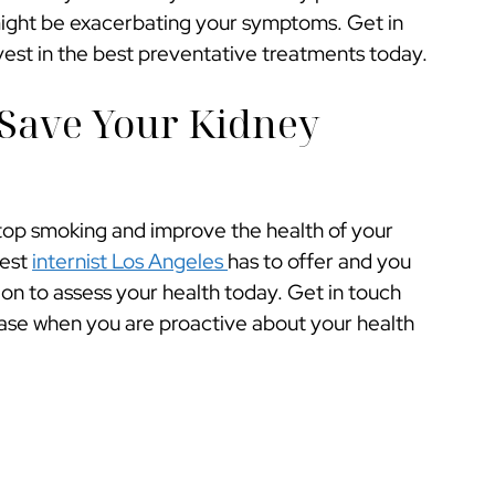
might be exacerbating your symptoms. Get in
nvest in the best preventative treatments today.
Save Your Kidney
top smoking and improve the health of your
best
internist Los Angeles
has to offer and you
n to assess your health today. Get in touch
ease when you are proactive about your health