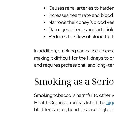
Causes renal arteries to harde
Increases heart rate and blood
Narrows the kidney’s blood ves
Damages arteries and arteriol
Reduces the flow of blood to t
In addition, smoking can cause an exce
making it difficult for the kidneys to 
and requires professional and long-t
Smoking as a Serio
Smoking tobacco is harmful to other vi
Health Organization has listed the
big
bladder cancer, heart disease, high bl