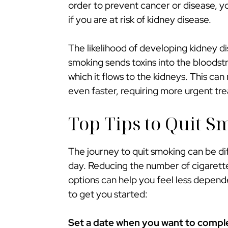
order to prevent cancer or disease, y
if you are at risk of kidney disease.
The likelihood of developing kidney d
smoking sends toxins into the bloodstr
which it flows to the kidneys. This c
even faster, requiring more urgent tr
Top Tips to Quit S
The journey to quit smoking can be dif
day. Reducing the number of cigarette
options can help you feel less depend
to get you started:
Set a date when you want to complet