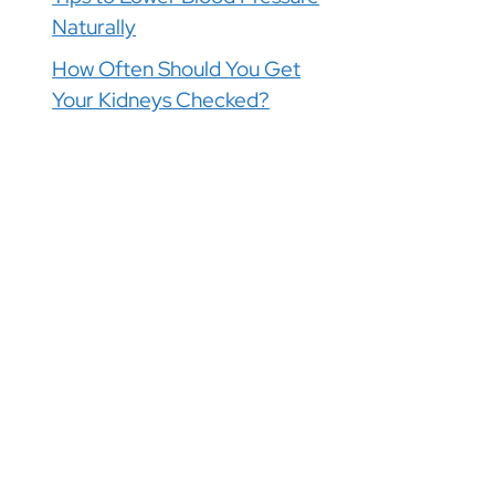
Naturally
How Often Should You Get
Your Kidneys Checked?