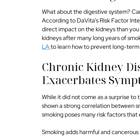
What about the digestive system? Can
According to DaVita’s Risk Factor Int
direct impact on the kidneys than you 
kidneys after many long years of smoki
LA
to learn how to prevent long-ter
Chronic Kidney Di
Exacerbates Symp
While it did not come as a surprise t
shown a strong correlation between sm
smoking poses many risk factors that
Smoking adds harmful and cancerous to