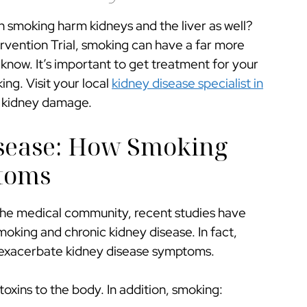
 smoking harm kidneys and the liver as well?
ervention Trial, smoking can have a far more
know. It’s important to get treatment for your
ng. Visit your local
kidney disease specialist in
m kidney damage.
sease: How Smoking
toms
o the medical community, recent studies have
oking and chronic kidney disease. In fact,
 exacerbate kidney disease symptoms.
xins to the body. In addition, smoking: