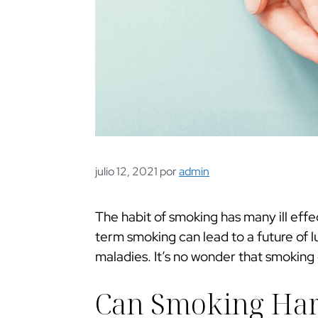
julio 12, 2021
por
admin
The habit of smoking has many ill effe
term smoking can lead to a future of l
maladies. It’s no wonder that smoking 
Can Smoking Ha