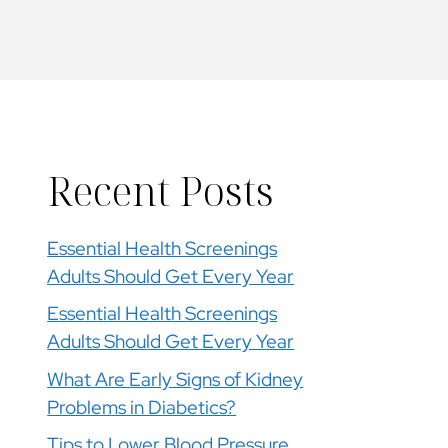
Recent Posts
Essential Health Screenings
Adults Should Get Every Year
Essential Health Screenings
Adults Should Get Every Year
What Are Early Signs of Kidney
Problems in Diabetics?
Tips to Lower Blood Pressure