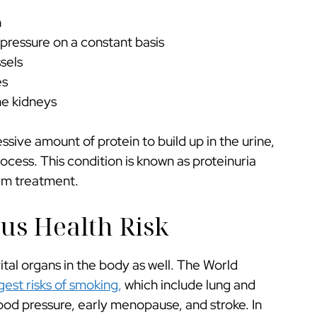
n
 pressure on a constant basis
sels
es
he kidneys
ssive amount of protein to build up in the urine,
process. This condition is known as proteinuria
erm treatment.
us Health Risk
tal organs in the body as well. The World
gest risks of smoking,
which include lung and
ood pressure, early menopause, and stroke. In