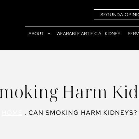
SEGUNDA OPINI
ABOUT
WEARABLE ARTIFICIAL KIDNEY
SERV
Smoking Harm Kid
HOME
.
CAN SMOKING HARM KIDNEYS?