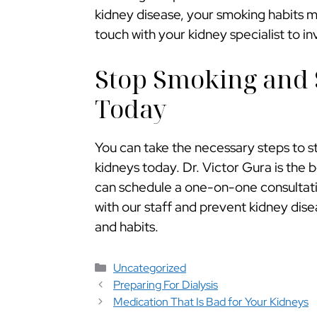
kidney disease, your smoking habits 
touch with your kidney specialist to i
Stop Smoking and 
Today
You can take the necessary steps to s
kidneys today. Dr. Victor Gura is the 
can schedule a one-on-one consultatio
with our staff and prevent kidney dis
and habits.
Categorías
Uncategorized
Preparing For Dialysis
Medication That Is Bad for Your Kidneys