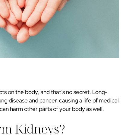
cts on the body, and that’s no secret. Long-
ung disease and cancer, causing a life of medical
can harm other parts of your body as well.
rm Kidneys?