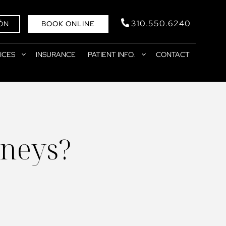
310.550.6240
ÓN
BOOK ONLINE
ICES
INSURANCE
PATIENT INFO.
CONTACT
neys?