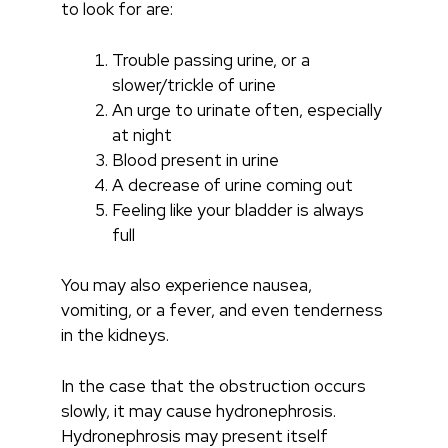
to look for are:
Trouble passing urine, or a
slower/trickle of urine
An urge to urinate often, especially
at night
Blood present in urine
A decrease of urine coming out
Feeling like your bladder is always
full
You may also experience nausea,
vomiting, or a fever, and even tenderness
in the kidneys.
In the case that the obstruction occurs
slowly, it may cause h
ydronephrosis.
Hydronephrosis may present itself