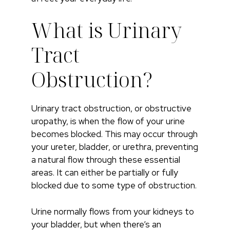
What is Urinary
Tract
Obstruction?
Urinary tract obstruction, or obstructive
uropathy, is when the flow of your urine
becomes blocked. This may occur through
your ureter, bladder, or urethra, preventing
a natural flow through these essential
areas. It can either be partially or fully
blocked due to some type of obstruction.
Urine normally flows from your kidneys to
your bladder, but when there’s an