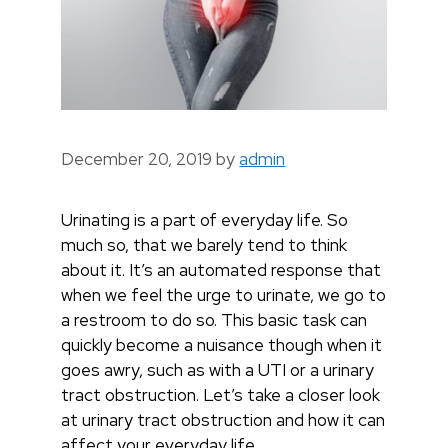
December 20, 2019
by
admin
Urinating is a part of everyday life. So
much so, that we barely tend to think
about it. It’s an automated response that
when we feel the urge to urinate, we go to
a restroom to do so. This basic task can
quickly become a nuisance though when it
goes awry, such as with a UTI or a urinary
tract obstruction. Let’s take a closer look
at urinary tract obstruction and how it can
affect your everyday life.