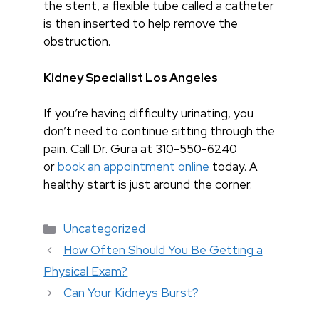
the stent, a flexible tube called a catheter
is then inserted to help remove the
obstruction.
Kidney Specialist Los Angeles
If you’re having difficulty urinating, you
don’t need to continue sitting through the
pain. Call Dr. Gura at 310-550-6240
or
book an appointment online
today. A
healthy start is just around the corner.
Categories
Uncategorized
How Often Should You Be Getting a
Physical Exam?
Can Your Kidneys Burst?