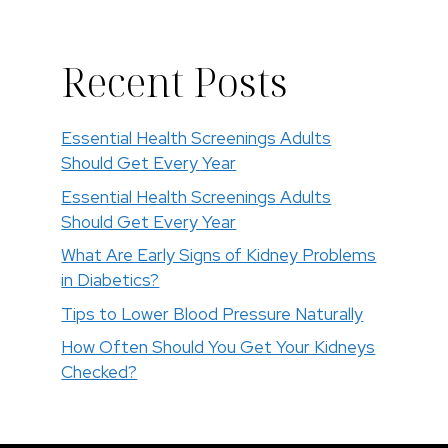
Recent Posts
Essential Health Screenings Adults
Should Get Every Year
Essential Health Screenings Adults
Should Get Every Year
What Are Early Signs of Kidney Problems
in Diabetics?
Tips to Lower Blood Pressure Naturally
How Often Should You Get Your Kidneys
Checked?