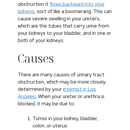
obstruction it
flows backward into your
kidneys
, sort of like a boomerang. This can
cause severe swelling in your ureters,
which are the tubes that carry urine from
your kidneys to your bladder, and in one or
both of your kidneys.
Causes
There are many causes of urinary tract
obstruction, which may be more closely
determined by your
internist in Los
Angeles
. When your ureter or urethra is
blocked, it may be due to:
Tumor in your kidney, bladder,
colon, or uterus