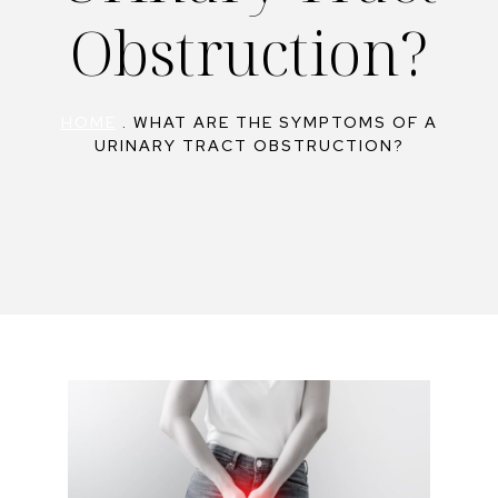
Obstruction?
HOME
.
WHAT ARE THE SYMPTOMS OF A
URINARY TRACT OBSTRUCTION?