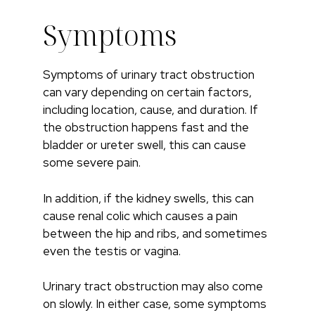
Symptoms
Symptoms of urinary tract obstruction
can vary depending on certain factors,
including location, cause, and duration. If
the obstruction happens fast and the
bladder or ureter swell, this can cause
some severe pain.
In addition, if the kidney swells, this can
cause renal colic which causes a pain
between the hip and ribs, and sometimes
even the testis or vagina.
Urinary tract obstruction may also come
on slowly. In either case, some symptoms