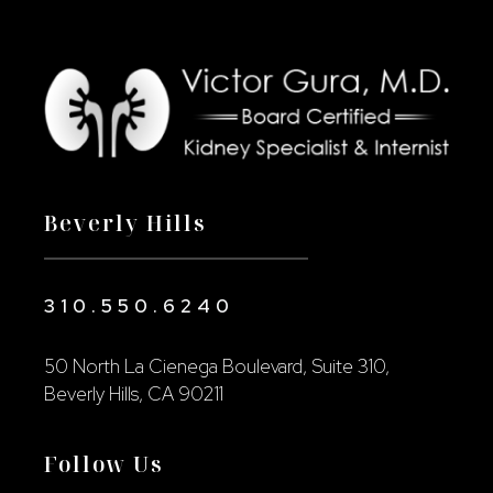
Beverly Hills
310.550.6240
50 North La Cienega Boulevard, Suite 310,
Beverly Hills, CA 90211
Follow Us