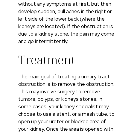
without any symptoms at first, but then
develop sudden, dull aches in the right or
left side of the lower back (where the
kidneys are located). If the obstruction is
due to a kidney stone, the pain may come
and go intermittently.
Treatment
The main goal of treating a urinary tract
obstruction is to remove the obstruction.
This may involve surgery to remove
tumors, polyps, or kidneys stones. In
some cases, your kidney specialist may
choose to use a stent, or a mesh tube, to
open up your ureter or blocked area of
your kidney. Once the area is opened with