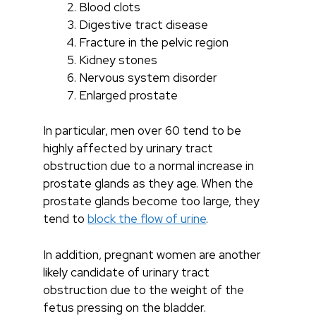
Blood clots
Digestive tract disease
Fracture in the pelvic region
Kidney stones
Nervous system disorder
Enlarged prostate
In particular, men over 60 tend to be
highly affected by urinary tract
obstruction due to a normal increase in
prostate glands as they age. When the
prostate glands become too large, they
tend to
block the flow of urine
.
In addition, pregnant women are another
likely candidate of urinary tract
obstruction due to the weight of the
fetus pressing on the bladder.