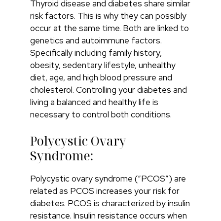
Thyroid disease and diabetes share similar
risk factors. This is why they can possibly
occur at the same time. Both are linked to
genetics and autoimmune factors.
Specifically including family history,
obesity, sedentary lifestyle, unhealthy
diet, age, and high blood pressure and
cholesterol. Controlling your diabetes and
living a balanced and healthy life is
necessary to control both conditions.
Polycystic Ovary
Syndrome:
Polycystic ovary syndrome (“PCOS”) are
related as PCOS increases your risk for
diabetes. PCOS is characterized by insulin
resistance. Insulin resistance occurs when