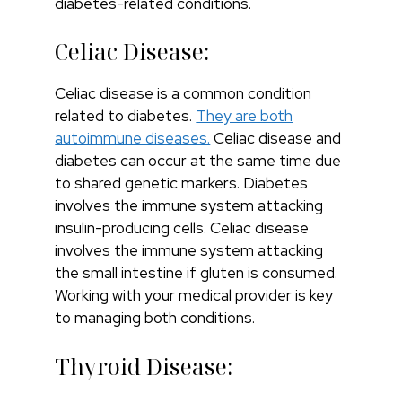
diabetes-related conditions.
Celiac Disease:
Celiac disease is a common condition
related to diabetes.
They are both
autoimmune diseases.
Celiac disease and
diabetes can occur at the same time due
to shared genetic markers. Diabetes
involves the immune system attacking
insulin-producing cells. Celiac disease
involves the immune system attacking
the small intestine if gluten is consumed.
Working with your medical provider is key
to managing both conditions.
Thyroid Disease: