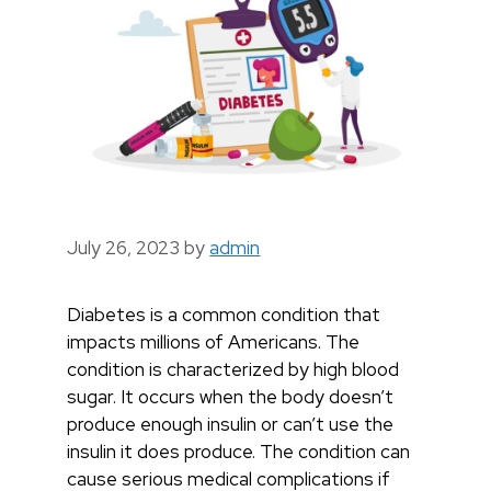
July 26, 2023
by
admin
Diabetes is a common condition that
impacts millions of Americans. The
condition is characterized by high blood
sugar. It occurs when the body doesn’t
produce enough insulin or can’t use the
insulin it does produce. The condition can
cause serious medical complications if