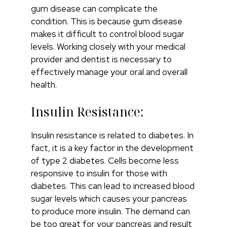
gum disease can complicate the
condition. This is because gum disease
makes it difficult to control blood sugar
levels. Working closely with your medical
provider and dentist is necessary to
effectively manage your oral and overall
health.
Insulin Resistance:
Insulin resistance is related to diabetes. In
fact, it is a key factor in the development
of type 2 diabetes. Cells become less
responsive to insulin for those with
diabetes. This can lead to increased blood
sugar levels which causes your pancreas
to produce more insulin. The demand can
be too great for your pancreas and result