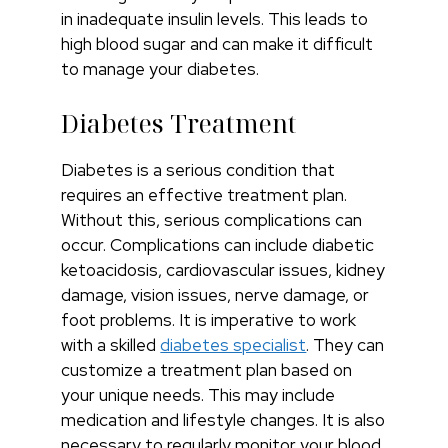
in inadequate insulin levels. This leads to
high blood sugar and can make it difficult
to manage your diabetes.
Diabetes Treatment
Diabetes is a serious condition that
requires an effective treatment plan.
Without this, serious complications can
occur. Complications can include diabetic
ketoacidosis, cardiovascular issues, kidney
damage, vision issues, nerve damage, or
foot problems. It is imperative to work
with a skilled
diabetes specialist
. They can
customize a treatment plan based on
your unique needs. This may include
medication and lifestyle changes. It is also
necessary to regularly monitor your blood