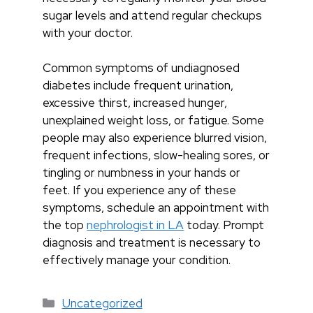
sugar levels and attend regular checkups
with your doctor.
Common symptoms of undiagnosed
diabetes include frequent urination,
excessive thirst, increased hunger,
unexplained weight loss, or fatigue. Some
people may also experience blurred vision,
frequent infections, slow-healing sores, or
tingling or numbness in your hands or
feet. If you experience any of these
symptoms, schedule an appointment with
the top
nephrologist in LA
today. Prompt
diagnosis and treatment is necessary to
effectively manage your condition.
Categories
Uncategorized