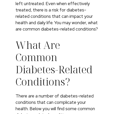
left untreated. Even when effectively
treated, there is a risk for diabetes-
related conditions that can impact your
health and daily life. You may wonder, what
are common diabetes-related conditions?
What Are
Common
Diabetes-Related
Conditions?
There are a number of diabetes-related
conditions that can complicate your
health. Below you will find some common