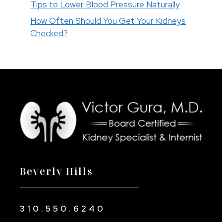
Tips to Lower Blood Pressure Naturally
How Often Should You Get Your Kidneys
Checked?
Beverly Hills
310.550.6240