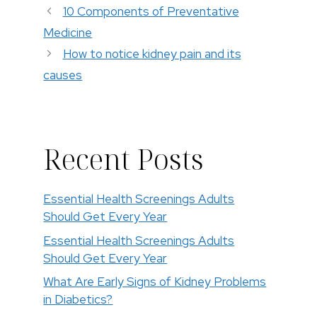
10 Components of Preventative
Medicine
How to notice kidney pain and its
causes
Recent Posts
Essential Health Screenings Adults
Should Get Every Year
Essential Health Screenings Adults
Should Get Every Year
What Are Early Signs of Kidney Problems
in Diabetics?