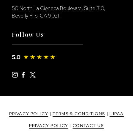
50 North La Cienega Boulevard, Suite 310,
Beverly Hills, CA 90211
Follow Us
PRIVACY POLICY
|
TERMS & CONDITIONS
|
HIPAA
PRIVACY POLICY
|
CONTACT US