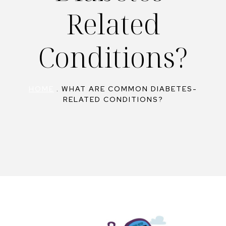
Related
Conditions?
HOME
.
WHAT ARE COMMON DIABETES-
RELATED CONDITIONS?