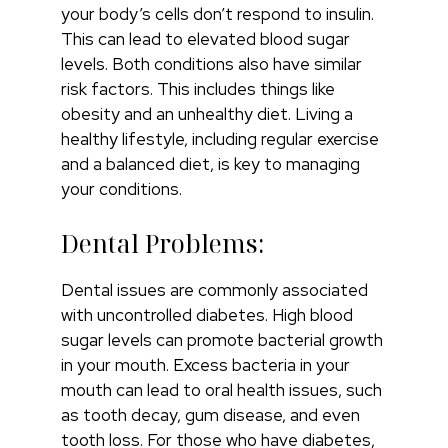
your body’s cells don’t respond to insulin.
This can lead to elevated blood sugar
levels. Both conditions also have similar
risk factors. This includes things like
obesity and an unhealthy diet. Living a
healthy lifestyle, including regular exercise
and a balanced diet, is key to managing
your conditions.
Dental Problems:
Dental issues are commonly associated
with uncontrolled diabetes. High blood
sugar levels can promote bacterial growth
in your mouth. Excess bacteria in your
mouth can lead to oral health issues, such
as tooth decay, gum disease, and even
tooth loss. For those who have diabetes,