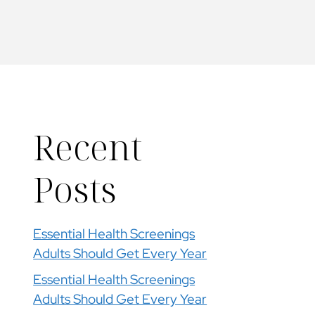
Recent
Posts
Essential Health Screenings
Adults Should Get Every Year
Essential Health Screenings
Adults Should Get Every Year