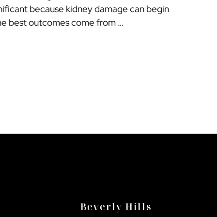
ignificant because kidney damage can begin
The best outcomes come from …
Beverly Hills