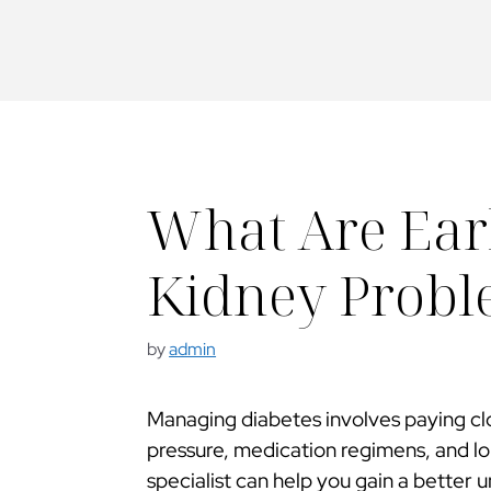
What Are Earl
Kidney Proble
by
admin
Managing diabetes involves paying clo
pressure, medication regimens, and l
specialist can help you gain a better