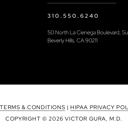
310.550.6240
50 North La Cienega Boulevard, Sui
Beverly Hills, CA 90211
TERMS & CONDITIONS
|
HIPAA PRIVACY PO
COPYRIGHT © 2026 VICTOR GURA, M.D.