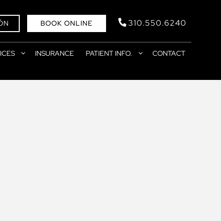
310.550.6240
ÓN
BOOK ONLINE
ICES
INSURANCE
PATIENT INFO.
CONTACT