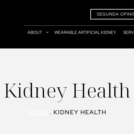
SEGUNDA OPINI
ABOUT
WEARABLE ARTIFICIAL KIDNEY
SERV
Kidney Health
HOME
.
KIDNEY HEALTH