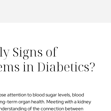
y Signs of
ms in Diabetics?
se attention to blood sugar levels, blood
ong-term organ health. Meeting with a kidney
 understanding of the connection between