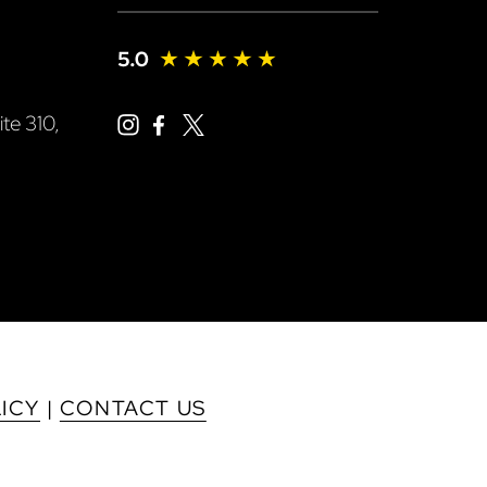
te 310,
LICY
|
CONTACT US