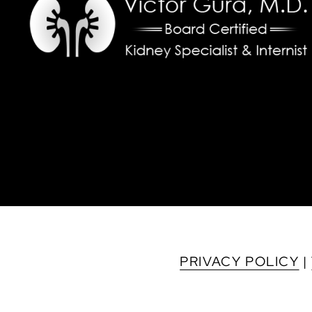
PRIVACY POLICY
|