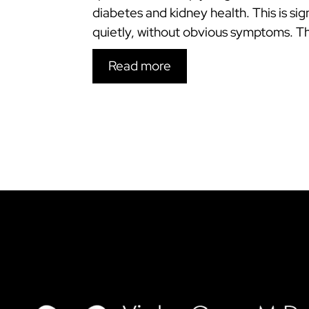
diabetes and kidney health. This is s
quietly, without obvious symptoms. 
Read more