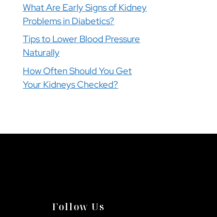
What Are Early Signs of Kidney
Problems in Diabetics?
Tips to Lower Blood Pressure
Naturally
How Often Should You Get
Your Kidneys Checked?
Follow Us