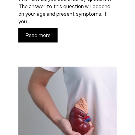
The answer to this question will depend
on your age and present symptoms. If
you …
Read more