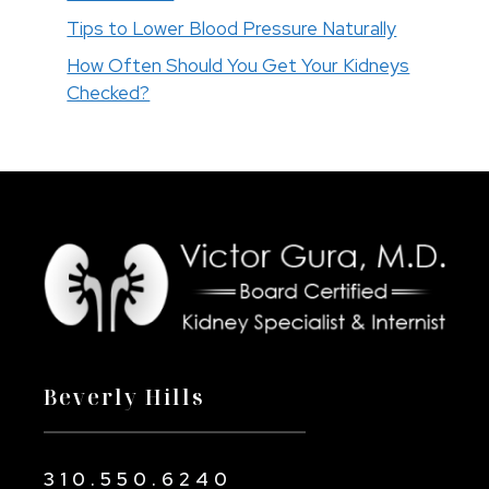
Tips to Lower Blood Pressure Naturally
How Often Should You Get Your Kidneys
Checked?
Beverly Hills
310.550.6240