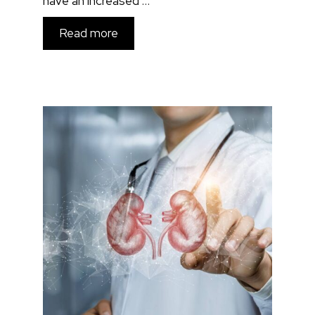
have an increased …
Read more