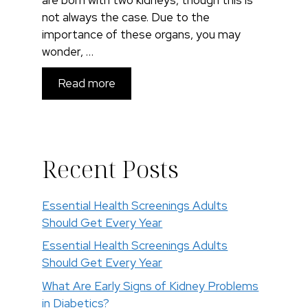
not always the case. Due to the
importance of these organs, you may
wonder, …
Read more
Recent Posts
Essential Health Screenings Adults
Should Get Every Year
Essential Health Screenings Adults
Should Get Every Year
What Are Early Signs of Kidney Problems
in Diabetics?