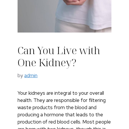
Can You Live with
One Kidney?
by
admin
Your kidneys are integral to your overall
health. They are responsible for filtering
waste products from the blood and
producing a hormone that leads to the
production of red blood cells. Most people
are born with two kidneys, though this is