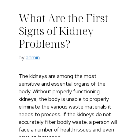
What Are the First
Signs of Kidney
Problems?
by
admin
The kidneys are among the most
sensitive and essential organs of the
body. Without properly functioning
kidneys, the body is unable to properly
eliminate the various waste materials it
needs to process. If the kidneys do not
accurately filter bodily waste, a person will
face a number of health issues and even