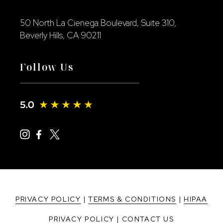
50 North La Cienega Boulevard, Suite 310,
Beverly Hills, CA 90211
Follow Us
PRIVACY POLICY
|
TERMS & CONDITIONS
|
HIPAA
PRIVACY POLICY
|
CONTACT US