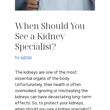
When Should You
See a Kidney
Specialist?​
by
admin
The kidneys are one of the most
essential organs of the body.
Unfortunately, their health is often
overlooked. Ignoring or mistreating the
kidneys can have devastating long-term
effects. So, to protect your kidneys,
when should you see a kidney specialist?