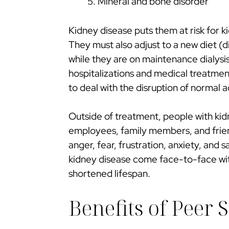
Mineral and bone disorder
Kidney disease puts them at risk for ki
They must also adjust to a new diet (d
while they are on maintenance dialysis
hospitalizations and medical treatments 
to deal with the disruption of normal a
Outside of treatment, people with kid
employees, family members, and friend
anger, fear, frustration, anxiety, and s
kidney disease come face-to-face with
shortened lifespan.
Benefits of Peer 