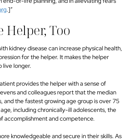
 end-of-life planning, and in alleviating fears
org
.]”
e Helper, Too
ith kidney disease can increase physical health,
epression for the helper. It makes the helper
 live longer.
atient provides the helper with a sense of
“Stevens and colleagues report that the median
rs, and the fastest growing age group is over 75
 age, including chronically-ill adolescents, the
e of accomplishment and competence.
e knowledgeable and secure in their skills. As