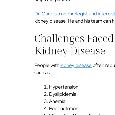
Dr. Gura is a nephrologist and
internist
kidney disease. He and his team can h
Challenges Faced
Kidney Disease
People with
kidney disease
often requ
such as
Hypertension
Dyslipidemia
Anemia
Poor nutrition