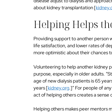
disease adjust to dialysis and approach
about kidney transplantation [
kidney.
Helping Helps th
Providing support to another person w
life satisfaction, and lower rates of d
more optimistic about their chances to
Volunteering to help another kidney p
purpose, especially in older adults. 
age of new dialysis patients is 65 yea
years [
kidney.org
.]” For people of any
act of helping others creates a sens
Helping others makes peer mentors mor