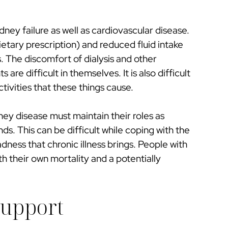
dney failure as well as cardiovascular disease.
ietary prescription) and reduced fluid intake
. The discomfort of dialysis and other
are difficult in themselves. It is also difficult
ctivities that these things cause.
ney disease must maintain their roles as
s. This can be difficult while coping with the
adness that chronic illness brings. People with
 their own mortality and a potentially
Support