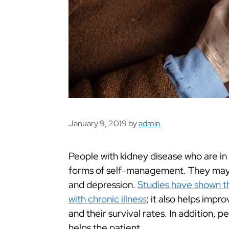
January 9, 2019
by
admin
People with kidney disease who are in
forms of self-management. They may al
and depression.
Studies have shown th
with chronic illness
; it also helps impr
and their survival rates. In addition,
helps the patient.