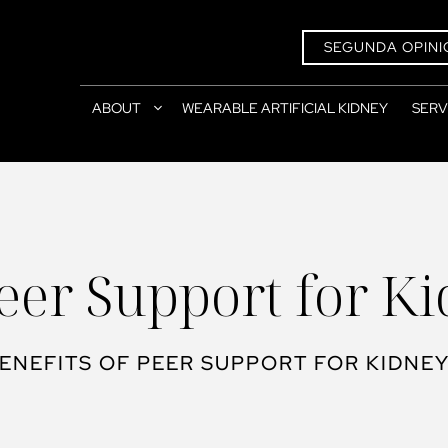
SEGUNDA OPINI
ABOUT
WEARABLE ARTIFICIAL KIDNEY
SERV
Peer Support for K
ENEFITS OF PEER SUPPORT FOR KIDNEY