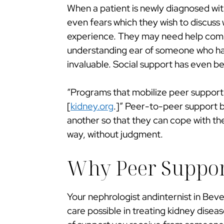
When a patient is newly diagnosed wit
even fears which they wish to discuss 
experience. They may need help comin
understanding ear of someone who ha
invaluable. Social support has even be
“Programs that mobilize peer support
[
kidney.org
.]” Peer-to-peer support b
another so that they can cope with th
way, without judgment.
Why Peer Support
Your nephrologist andinternist in Bever
care possible in treating kidney disea