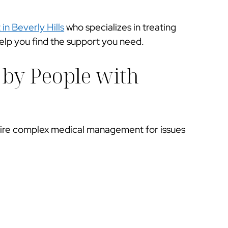
 in Beverly Hills
who specializes in treating
elp you find the support you need.
 by People with
ire complex medical management for issues