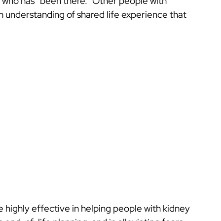
who has “been there.” Other people with
n understanding of shared life experience that
highly effective in helping people with kidney