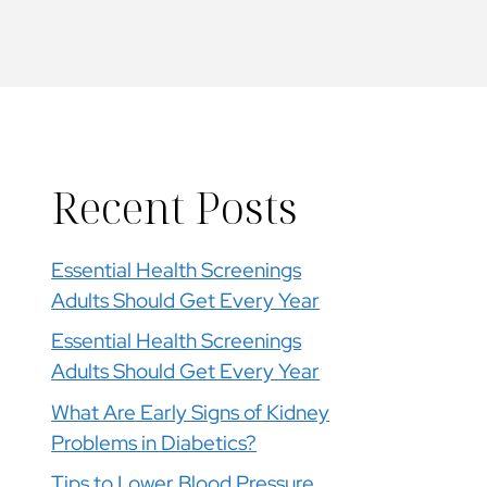
Recent Posts
Essential Health Screenings
Adults Should Get Every Year
Essential Health Screenings
Adults Should Get Every Year
What Are Early Signs of Kidney
Problems in Diabetics?
Tips to Lower Blood Pressure