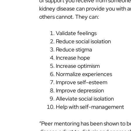
of support you receive from someone 
kidney disease can provide you with a
others cannot. They can:
Validate feelings
Reduce social isolation
Reduce stigma
Increase hope
Increase optimism
Normalize experiences
Improve self-esteem
Improve depression
Alleviate social isolation
Help with self-management
“Peer mentoring has been shown to be 