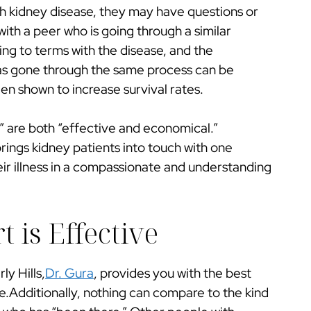
h kidney disease, they may have questions or
with a peer who is going through a similar
g to terms with the disease, and the
s gone through the same process can be
en shown to increase survival rates.
” are both “effective and economical.”
rings kidney patients into touch with one
eir illness in a compassionate and understanding
 is Effective
ly Hills,
Dr. Gura
, provides you with the best
se.Additionally, nothing can compare to the kind