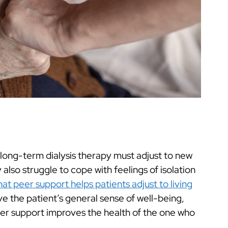
 long-term dialysis therapy must adjust to new
so struggle to cope with feelings of isolation
at peer support helps patients adjust to living
ove the patient’s general sense of well-being,
 peer support improves the health of the one who