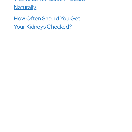
Naturally
How Often Should You Get
Your Kidneys Checked?