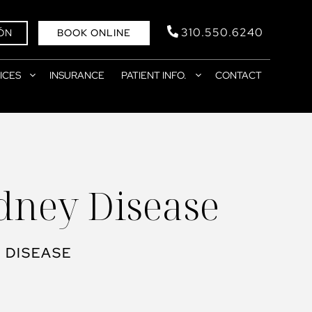
310.550.6240
ÓN
BOOK ONLINE
ICES
INSURANCE
PATIENT INFO.
CONTACT
idney Disease
 DISEASE