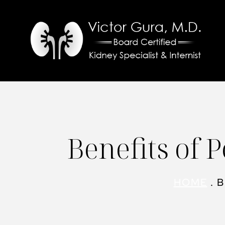
Skip
to
content
Benefits of 
HOME
.
B